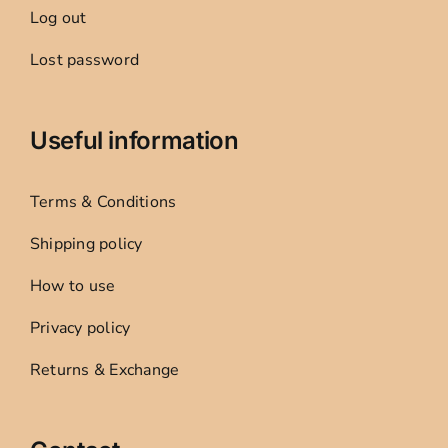
Log out
Lost password
Useful information
Terms & Conditions
Shipping policy
How to use
Privacy policy
Returns & Exchange