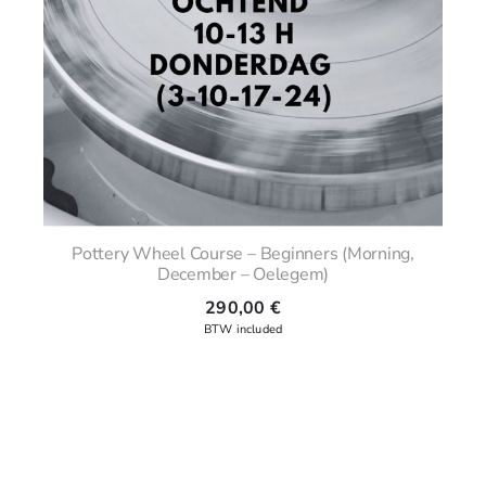
Pottery Wheel Course – Beginners (Morning,
December – Oelegem)
290,00
€