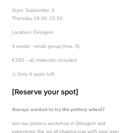
Start: September 3
Thursday 18:30-21:30
Location: Oelegem
4 weeks · small group (max. 5)
€290 – all materials included
⚠ Only 4 spots left
[
Reserve your spot
]
Always wanted to try the pottery wheel?
Join our pottery workshop in Oelegem and
experience the joy of shaping clay with your own