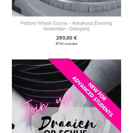
Pottery Wheel Course – Advanced (Evening,
November– Oelegem)
290,00
€