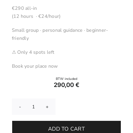
€290 all-in
(12 hours · €24/hour)
Small group · personal guidance · beginner-
friendly
⚠ Only 4 spots left
Book your place now
290,00
€
Pottery
Wheel
Course
ADD TO CART