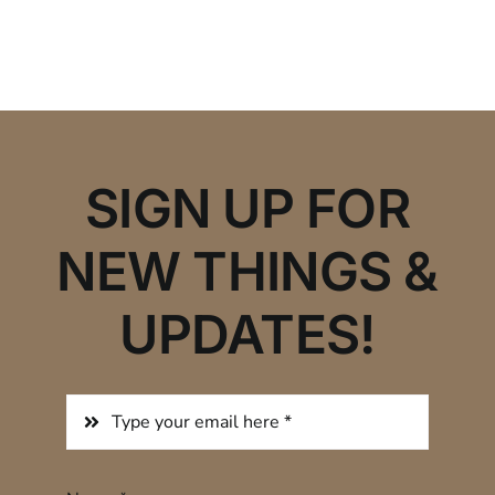
SIGN UP FOR
NEW THINGS &
UPDATES!