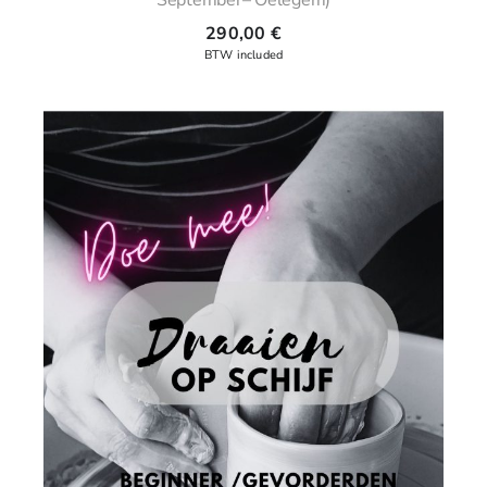
290,00
€