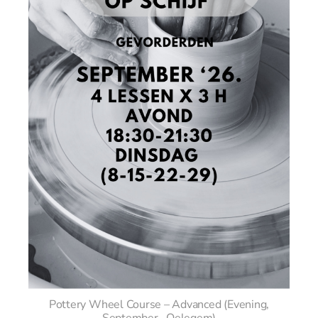
Pottery Wheel Course – Advanced (Evening,
September– Oelegem)