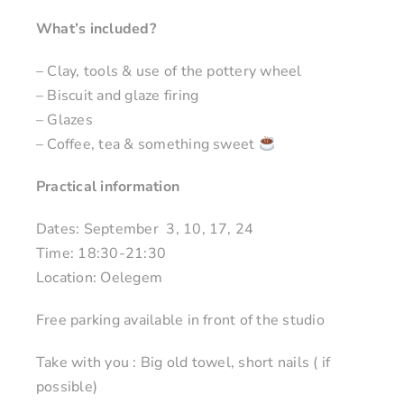
What’s included?
– Clay, tools & use of the pottery wheel
– Biscuit and glaze firing
– Glazes
– Coffee, tea & something sweet
Practical information
Dates: September 3, 10, 17, 24
Time: 18:30-21:30
Location: Oelegem
Free parking available in front of the studio
Take with you : Big old towel, short nails ( if
possible)