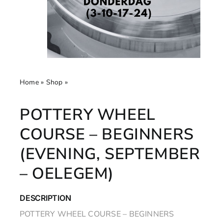
Home
»
Shop
»
Pottery Wheel Course – Beginners
(Evening, September – Oelegem)
POTTERY WHEEL
COURSE – BEGINNERS
(EVENING, SEPTEMBER
– OELEGEM)
DESCRIPTION
POTTERY WHEEL COURSE – BEGINNERS