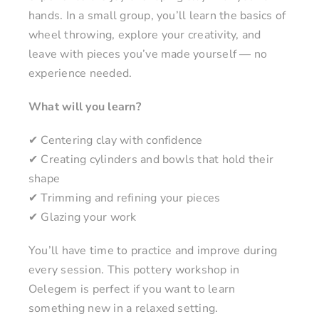
hands. In a small group, you’ll learn the basics of
wheel throwing, explore your creativity, and
leave with pieces you’ve made yourself — no
experience needed.
What will you learn?
✔ Centering clay with confidence
✔ Creating cylinders and bowls that hold their
shape
✔ Trimming and refining your pieces
✔ Glazing your work
You’ll have time to practice and improve during
every session. This pottery workshop in
Oelegem is perfect if you want to learn
something new in a relaxed setting.