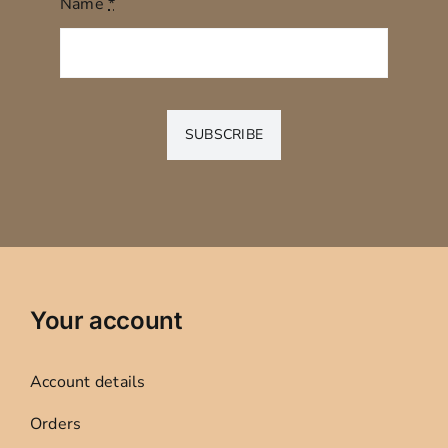
Name
*
SUBSCRIBE
Your account
Account details
Orders