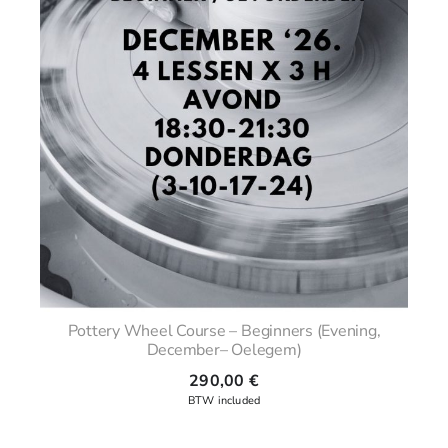
Pottery Wheel Course – Beginners (Evening,
December– Oelegem)
290,00
€