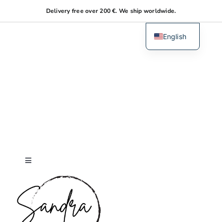
Skip
Delivery free over 200 €. We ship worldwide.
to
content
English
Dutch
Toggle
Navigation
Home
About me