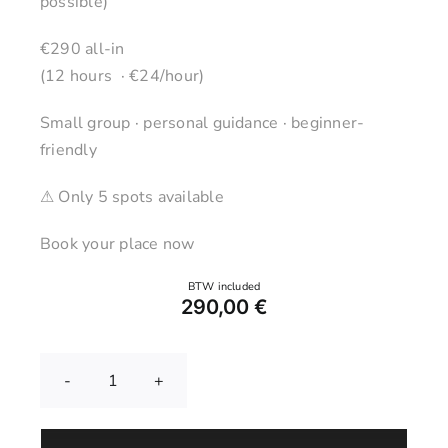
possible)
€290 all-in
(12 hours · €24/hour)
Small group · personal guidance · beginner-
friendly
⚠ Only 5 spots available
Book your place now
290,00
€
Pottery
Wheel
Course