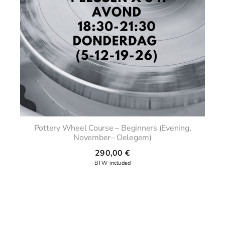
Pottery Wheel Course – Beginners (Evening,
November– Oelegem)
290,00
€