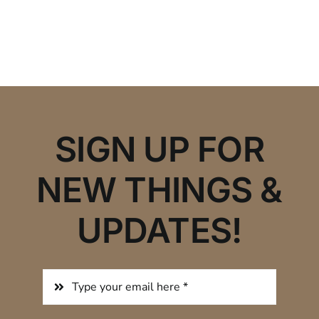
SIGN UP FOR
NEW THINGS &
UPDATES!