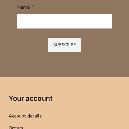
Name
*
SUBSCRIBE
Your account
Account details
Orders