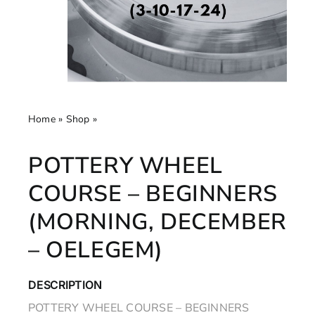
Home
»
Shop
»
Pottery Wheel Course – Beginners
(Morning, December – Oelegem)
POTTERY WHEEL
COURSE – BEGINNERS
(MORNING, DECEMBER
– OELEGEM)
DESCRIPTION
POTTERY WHEEL COURSE – BEGINNERS