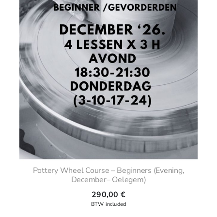
Pottery Wheel Course – Beginners (Evening,
December– Oelegem)
290,00
€