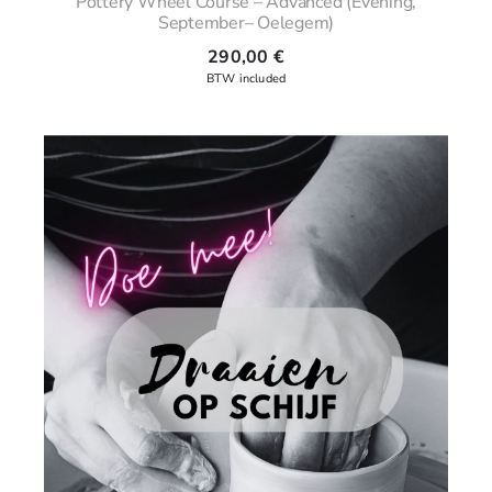
Pottery Wheel Course – Advanced (Evening,
September– Oelegem)
290,00
€