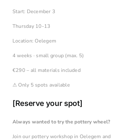
Start: December 3
Thursday 10-13
Location: Oelegem
4 weeks · small group (max. 5)
€290 – all materials included
⚠ Only 5 spots available
[
Reserve your spot
]
Always wanted to try the pottery wheel?
Join our pottery workshop in Oelegem and