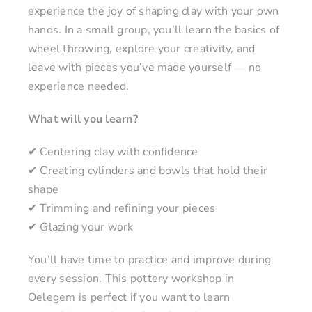
experience the joy of shaping clay with your own
hands. In a small group, you’ll learn the basics of
wheel throwing, explore your creativity, and
leave with pieces you’ve made yourself — no
experience needed.
What will you learn?
✔ Centering clay with confidence
✔ Creating cylinders and bowls that hold their
shape
✔ Trimming and refining your pieces
✔ Glazing your work
You’ll have time to practice and improve during
every session. This pottery workshop in
Oelegem is perfect if you want to learn