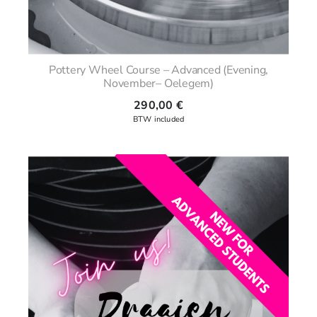
Pottery Wheel Course – Advanced (Evening,
November– Oelegem)
290,00
€