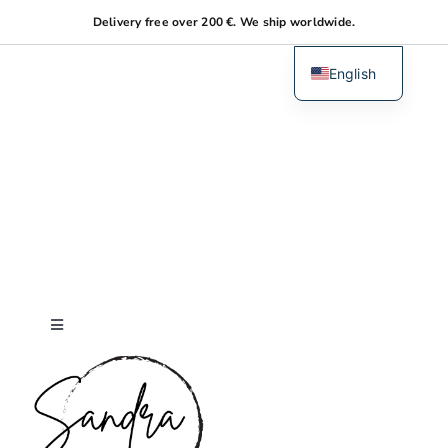
Skip
Delivery free over 200 €. We ship worldwide.
to
content
English
Dutch
Toggle
Navigation
Home
About me