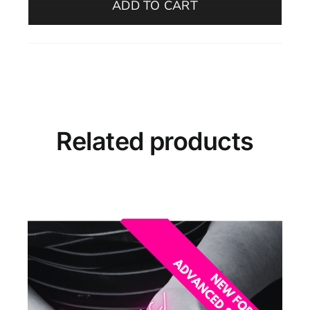
ADD TO CART
–
Beginners
(Morning,
December
–
Oelegem)
quantity
Related products