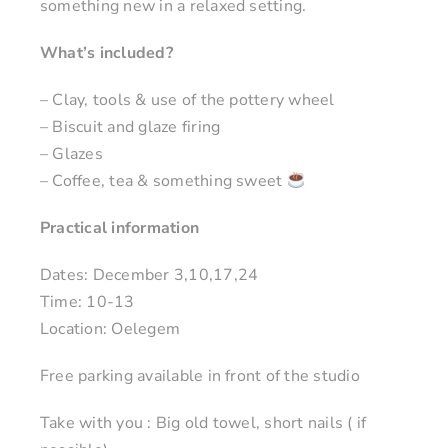
something new in a relaxed setting.
What’s included?
– Clay, tools & use of the pottery wheel
– Biscuit and glaze firing
– Glazes
– Coffee, tea & something sweet
Practical information
Dates: December 3,10,17,24
Time: 10-13
Location: Oelegem
Free parking available in front of the studio
Take with you : Big old towel, short nails ( if