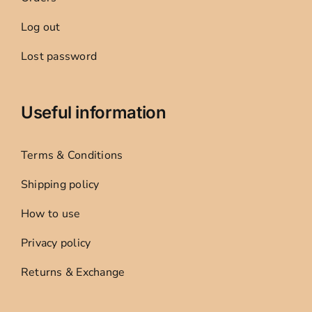
Log out
Lost password
Useful information
Terms & Conditions
Shipping policy
How to use
Privacy policy
Returns & Exchange