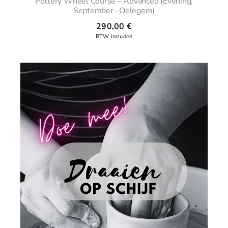
Pottery Wheel Course – Advanced (Evening,
September– Oelegem)
290,00
€