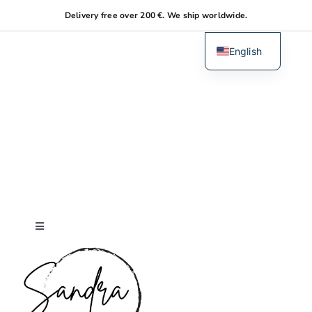
Skip
Delivery free over 200 €. We ship worldwide.
to
content
English
Dutch
Toggle
Navigation
Home
About me