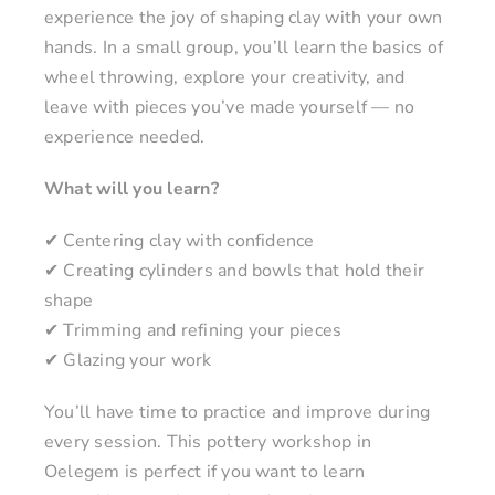
experience the joy of shaping clay with your own
hands. In a small group, you’ll learn the basics of
wheel throwing, explore your creativity, and
leave with pieces you’ve made yourself — no
experience needed.
What will you learn?
✔ Centering clay with confidence
✔ Creating cylinders and bowls that hold their
shape
✔ Trimming and refining your pieces
✔ Glazing your work
You’ll have time to practice and improve during
every session. This pottery workshop in
Oelegem is perfect if you want to learn