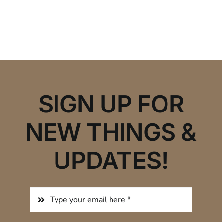
SIGN UP FOR
NEW THINGS &
UPDATES!