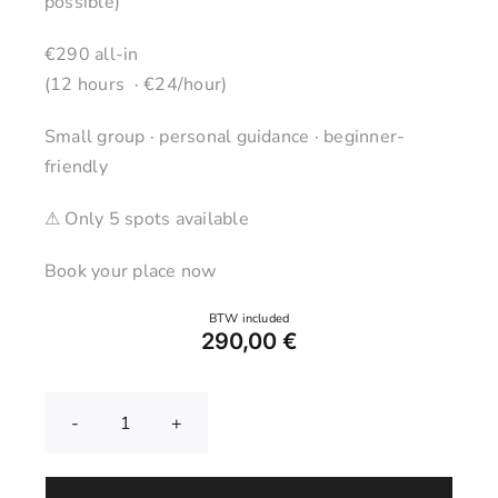
possible)
€290 all-in
(12 hours · €24/hour)
Small group · personal guidance · beginner-
friendly
⚠ Only 5 spots available
Book your place now
290,00
€
Pottery
Wheel
Course