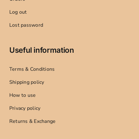
Log out
Lost password
Useful information
Terms & Conditions
Shipping policy
How to use
Privacy policy
Returns & Exchange