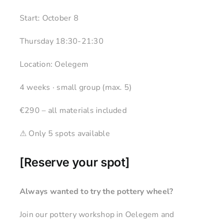
Start: October 8
Thursday 18:30-21:30
Location: Oelegem
4 weeks · small group (max. 5)
€290 – all materials included
⚠ Only 5 spots available
[
Reserve your spot
]
Always wanted to try the pottery wheel?
Join our pottery workshop in Oelegem and