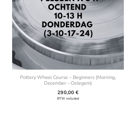
Pottery Wheel Course – Beginners (Morning,
December – Oelegem)
290,00
€