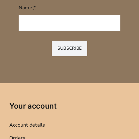
Name
*
SUBSCRIBE
Your account
Account details
Orders