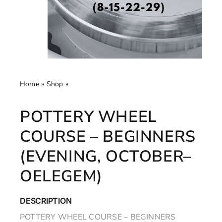
Home
»
Shop
»
Pottery Wheel Course – Beginners
(Evening, October– Oelegem)
POTTERY WHEEL
COURSE – BEGINNERS
(EVENING, OCTOBER–
OELEGEM)
DESCRIPTION
POTTERY WHEEL COURSE – BEGINNERS