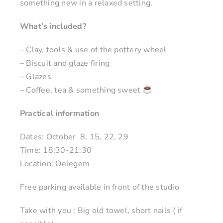
something new in a relaxed setting.
What’s included?
– Clay, tools & use of the pottery wheel
– Biscuit and glaze firing
– Glazes
– Coffee, tea & something sweet
Practical information
Dates: October 8, 15, 22, 29
Time: 18:30-21:30
Location: Oelegem
Free parking available in front of the studio
Take with you : Big old towel, short nails ( if