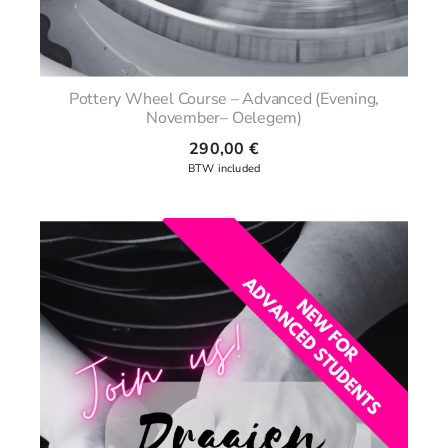
Pottery Wheel Course – Advanced (Evening,
November– Oelegem)
290,00
€