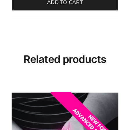
ADD TO CART
–
Beginners
(Evening,
October–
Oelegem)
quantity
Related products