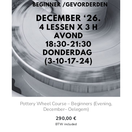
Pottery Wheel Course – Beginners (Evening,
December– Oelegem)
290,00
€