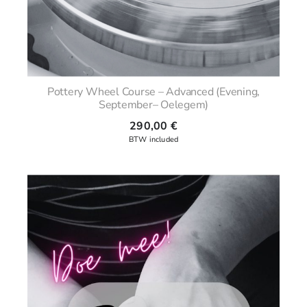
Pottery Wheel Course – Advanced (Evening,
September– Oelegem)
290,00
€