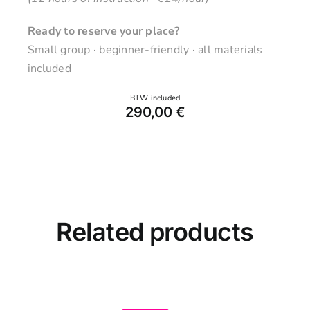
Ready to reserve your place?
Small group · beginner-friendly · all materials
included
290,00
€
Related products