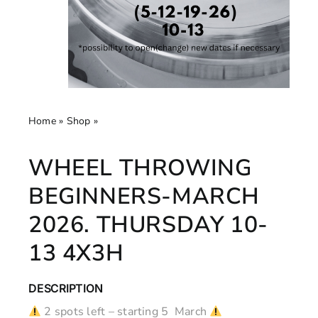
Home
»
Shop
»
Wheel throwing beginners-March 2026.
Thursday 10-13 4x3h
WHEEL THROWING
BEGINNERS-MARCH
2026. THURSDAY 10-
13 4X3H
DESCRIPTION
2 spots left – starting 5 March