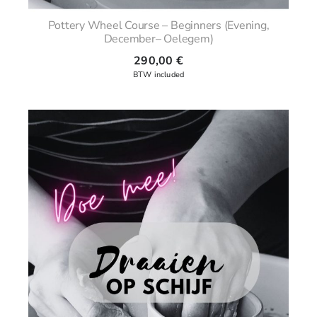
Pottery Wheel Course – Beginners (Evening,
December– Oelegem)
290,00
€