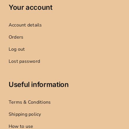
Your account
Account details
Orders
Log out
Lost password
Useful information
Terms & Conditions
Shipping policy
How to use