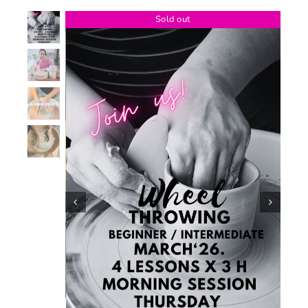
Sold out