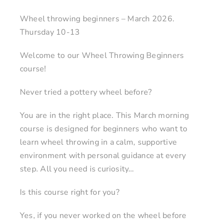
Wheel throwing beginners – March 2026.
Thursday 10-13
Welcome to our Wheel Throwing Beginners
course!
Never tried a pottery wheel before?
You are in the right place. This March morning
course is designed for beginners who want to
learn wheel throwing in a calm, supportive
environment with personal guidance at every
step. All you need is curiosity…
Is this course right for you?
Yes, if you never worked on the wheel before