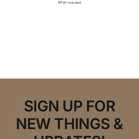
SIGN UP FOR
NEW THINGS &