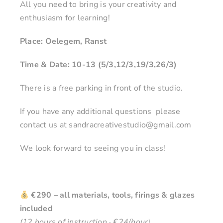
All you need to bring is your creativity and
enthusiasm for learning!
Place: Oelegem, Ranst
Time & Date: 10-13 (5/3,12/3,19/3,26/3)
There is a free parking in front of the studio.
If you have any additional questions please
contact us at sandracreativestudio@gmail.com
We look forward to seeing you in class!
€290 – all materials, tools, firings & glazes
included
(12 hours of instruction · €24/hour)