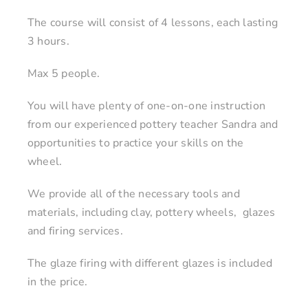
The course will consist of 4 lessons, each lasting
3 hours.
Max 5 people.
You will have plenty of one-on-one instruction
from our experienced pottery teacher Sandra and
opportunities to practice your skills on the
wheel.
We provide all of the necessary tools and
materials, including clay, pottery wheels, glazes
and firing services.
The glaze firing with different glazes is included
in the price.