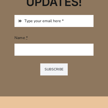
UPDATES!
Name
*
SUBSCRIBE