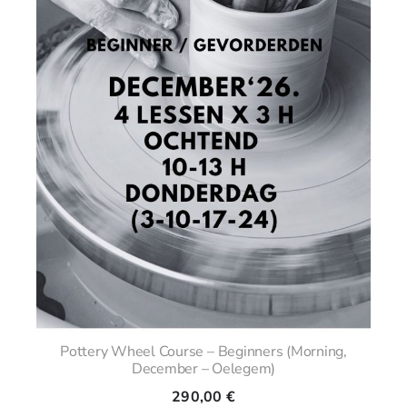
Pottery Wheel Course – Beginners (Morning,
December – Oelegem)
290,00
€