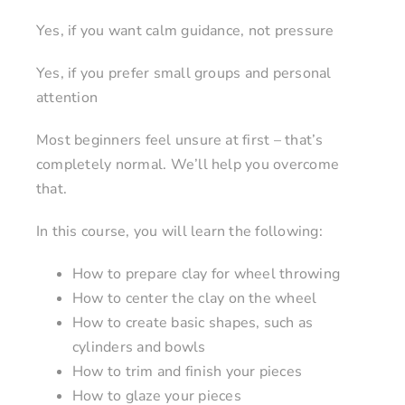
Yes, if you want calm guidance, not pressure
Yes, if you prefer small groups and personal
attention
Most beginners feel unsure at first – that’s
completely normal. We’ll help you overcome
that.
In this course, you will learn the following:
How to prepare clay for wheel throwing
How to center the clay on the wheel
How to create basic shapes, such as
cylinders and bowls
How to trim and finish your pieces
How to glaze your pieces