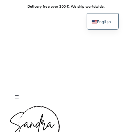
Skip
Delivery free over 200 €. We ship worldwide.
to
content
English
Dutch
Toggle
Navigation
Home
About me