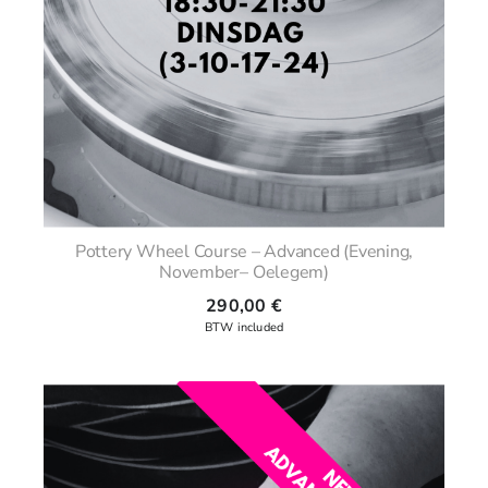
Pottery Wheel Course – Advanced (Evening,
November– Oelegem)
290,00
€