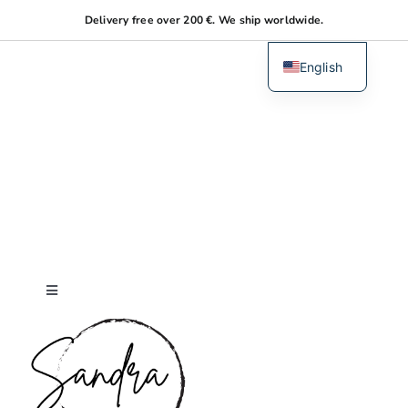
Skip
Delivery free over 200 €. We ship worldwide.
to
content
English
Dutch
Toggle
Navigation
Home
About me