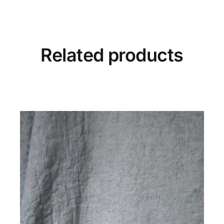
Stone
quantity
Related products