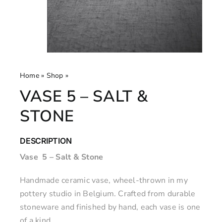
Home
»
Shop
»
Vase 5 – Salt & Stone
VASE 5 – SALT &
STONE
DESCRIPTION
Vase 5 – Salt & Stone
Handmade ceramic vase, wheel-thrown in my
pottery studio in Belgium. Crafted from durable
stoneware and finished by hand, each vase is one
of a kind.