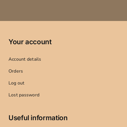
Your account
Account details
Orders
Log out
Lost password
Useful information