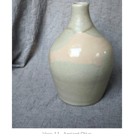
Vase 11– Ancient Olive