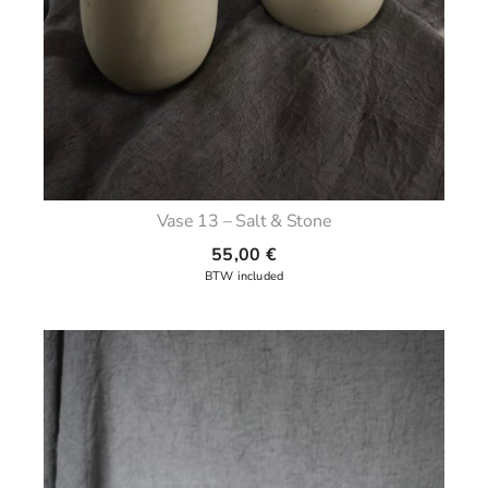
Vase 13 – Salt & Stone
55,00
€