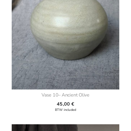
Vase 10– Ancient Olive
45,00
€