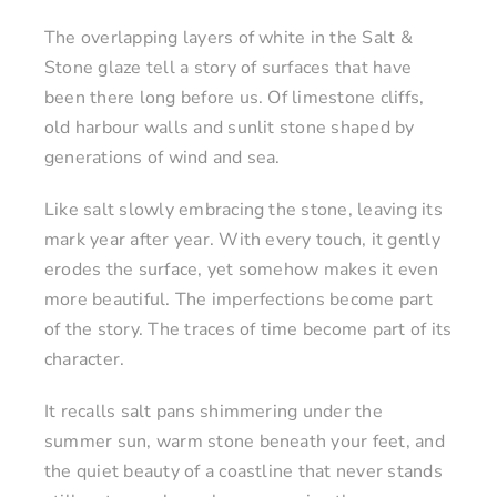
The overlapping layers of white in the Salt &
Stone glaze tell a story of surfaces that have
been there long before us. Of limestone cliffs,
old harbour walls and sunlit stone shaped by
generations of wind and sea.
Like salt slowly embracing the stone, leaving its
mark year after year. With every touch, it gently
erodes the surface, yet somehow makes it even
more beautiful. The imperfections become part
of the story. The traces of time become part of its
character.
It recalls salt pans shimmering under the
summer sun, warm stone beneath your feet, and
the quiet beauty of a coastline that never stands