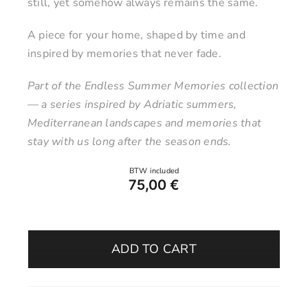
still, yet somehow always remains the same.
A piece for your home, shaped by time and
inspired by memories that never fade.
Part of the Endless Summer Memories collection
— a series inspired by Adriatic summers,
Mediterranean landscapes and memories that
stay with us long after the season ends.
75,00
€
Vase
5
ADD TO CART
–
Salt
&