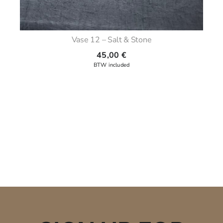
Vase 12 – Salt & Stone
45,00
€