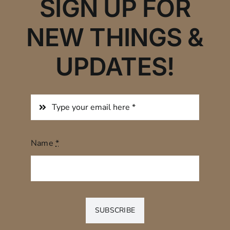
SIGN UP FOR
NEW THINGS &
UPDATES!
Name
*
SUBSCRIBE