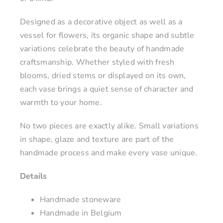
Designed as a decorative object as well as a
vessel for flowers, its organic shape and subtle
variations celebrate the beauty of handmade
craftsmanship. Whether styled with fresh
blooms, dried stems or displayed on its own,
each vase brings a quiet sense of character and
warmth to your home.
No two pieces are exactly alike. Small variations
in shape, glaze and texture are part of the
handmade process and make every vase unique.
Details
Handmade stoneware
Handmade in Belgium