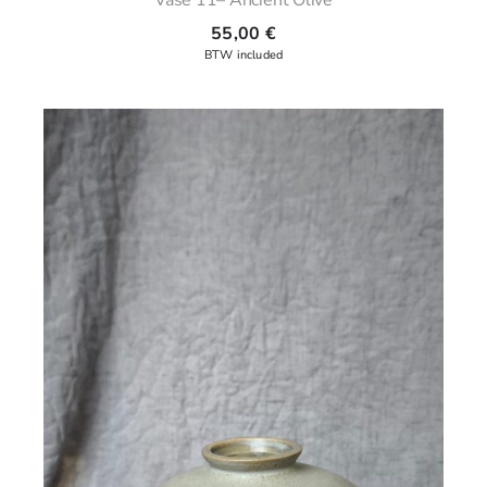
55,00
€