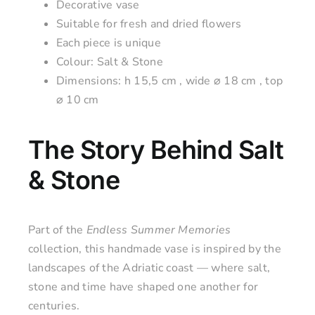
Decorative vase
Suitable for fresh and dried flowers
Each piece is unique
Colour: Salt & Stone
Dimensions: h
15,5 cm
, wide ⌀ 18 cm , top
⌀ 10 cm
The Story Behind Salt
& Stone
Part of the
Endless Summer Memories
collection, this handmade vase is inspired by the
landscapes of the Adriatic coast — where salt,
stone and time have shaped one another for
centuries.