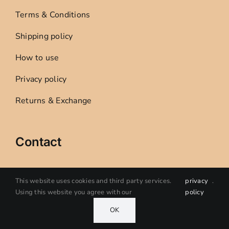
Terms & Conditions
Shipping policy
How to use
Privacy policy
Returns & Exchange
Contact
Sandra Creative Studio
This website uses cookies and third party services.
privacy
.
Using this website you agree with our
policy
Oelegem, Ranst, Belgium
OK
VAT 0801379554