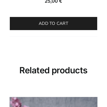
25,00
€
Olive
Oil
ADD TO CART
Bottle
–
Adriatic
Mist
quantity
Related products