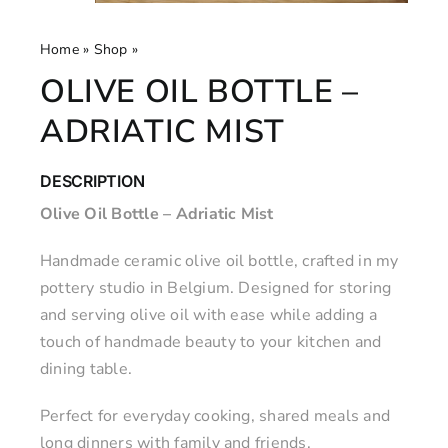
Home
»
Shop
»
Olive Oil Bottle – Adriatic Mist
OLIVE OIL BOTTLE –
ADRIATIC MIST
DESCRIPTION
Olive Oil Bottle – Adriatic Mist
Handmade ceramic olive oil bottle, crafted in my
pottery studio in Belgium. Designed for storing
and serving olive oil with ease while adding a
touch of handmade beauty to your kitchen and
dining table.
Perfect for everyday cooking, shared meals and
long dinners with family and friends.