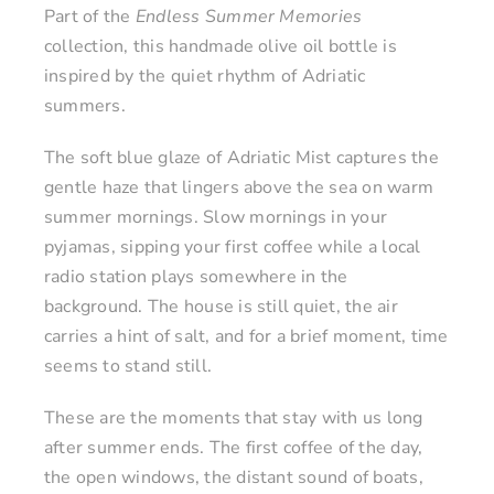
Part of the
Endless Summer Memories
collection, this handmade olive oil bottle is
inspired by the quiet rhythm of Adriatic
summers.
The soft blue glaze of Adriatic Mist captures the
gentle haze that lingers above the sea on warm
summer mornings. Slow mornings in your
pyjamas, sipping your first coffee while a local
radio station plays somewhere in the
background. The house is still quiet, the air
carries a hint of salt, and for a brief moment, time
seems to stand still.
These are the moments that stay with us long
after summer ends. The first coffee of the day,
the open windows, the distant sound of boats,