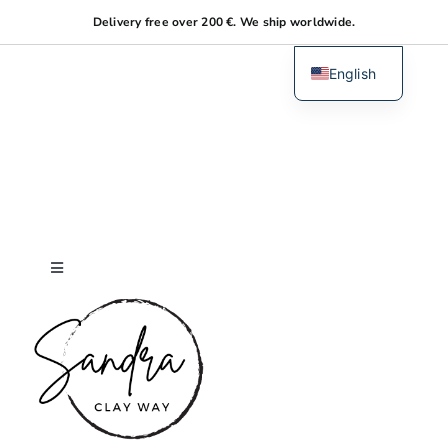
Skip
Delivery free over 200 €. We ship worldwide.
to
content
English
Dutch
Toggle
Navigation
Home
About me