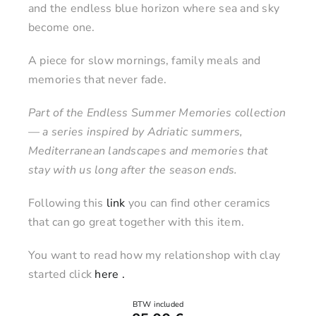
and the endless blue horizon where sea and sky
become one.
A piece for slow mornings, family meals and
memories that never fade.
Part of the Endless Summer Memories collection
— a series inspired by Adriatic summers,
Mediterranean landscapes and memories that
stay with us long after the season ends.
Following this
link
you can find other ceramics
that can go great together with this item.
You want to read how my relationshop with clay
started click
here .