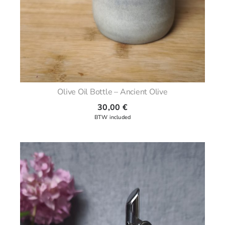
Olive Oil Bottle – Ancient Olive
30,00
€