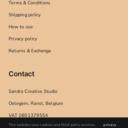
Terms & Conditions
Shipping policy
How to use
Privacy policy
Returns & Exchange
Contact
Sandra Creative Studio
Oelegem, Ranst, Belgium
VAT 0801379554
This website uses cookies and third party services.
privacy
.
E: sandracreativestudio@gmail.com