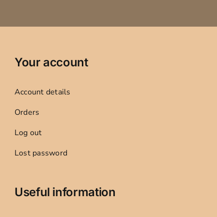
Your account
Account details
Orders
Log out
Lost password
Useful information