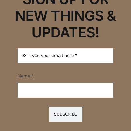
NEW THINGS &
UPDATES!
Name
*
SUBSCRIBE