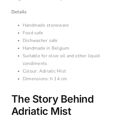
Details
Handmade stoneware
Food safe
Dishwasher safe
Handmade in Belgium
Suitable for olive oil and other liquid
condiments
Colour: Adriatic Mist
Dimensions: h 14 cm
The Story Behind
Adriatic Mist