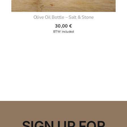
Olive Oil Bottle – Salt & Stone
30,00
€
SIGN UP FOR