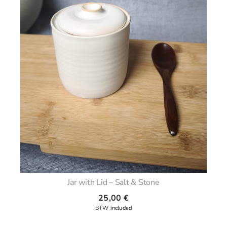
Jar with Lid – Salt & Stone
25,00
€