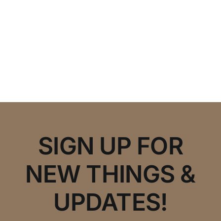
SIGN UP FOR
NEW THINGS &
UPDATES!