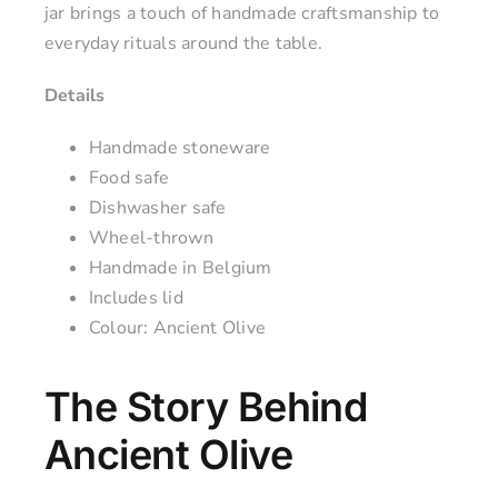
jar brings a touch of handmade craftsmanship to
everyday rituals around the table.
Details
Handmade stoneware
Food safe
Dishwasher safe
Wheel-thrown
Handmade in Belgium
Includes lid
Colour: Ancient Olive
The Story Behind
Ancient Olive