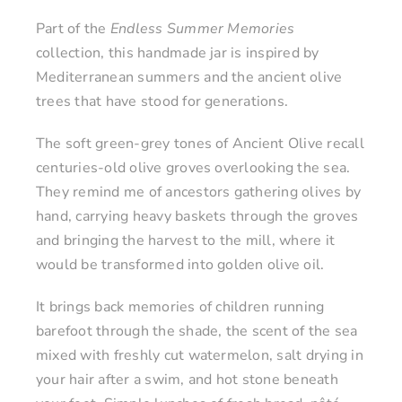
Part of the
Endless Summer Memories
collection, this handmade jar is inspired by
Mediterranean summers and the ancient olive
trees that have stood for generations.
The soft green-grey tones of Ancient Olive recall
centuries-old olive groves overlooking the sea.
They remind me of ancestors gathering olives by
hand, carrying heavy baskets through the groves
and bringing the harvest to the mill, where it
would be transformed into golden olive oil.
It brings back memories of children running
barefoot through the shade, the scent of the sea
mixed with freshly cut watermelon, salt drying in
your hair after a swim, and hot stone beneath