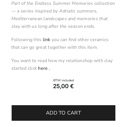
Part of the Endless Summer Memories collection
— a series inspired by Adriatic summers,
Mediterranean landscapes and memories that
stay with us long after the season ends.
Following this
link
you can find other ceramics
that can go great together with this item.
You want to read how my relationshop with clay
started click
here .
25,00
€
Jar
with
ADD TO CART
Lid
–