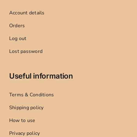
Account details
Orders
Log out
Lost password
Useful information
Terms & Conditions
Shipping policy
How to use
Privacy policy