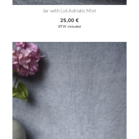
Jar with Lid Adriatic Mist
25,00
€