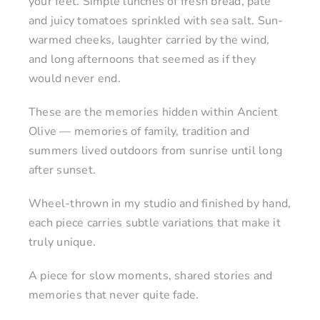
your feet. Simple lunches of fresh bread, pâté
and juicy tomatoes sprinkled with sea salt. Sun-
warmed cheeks, laughter carried by the wind,
and long afternoons that seemed as if they
would never end.
These are the memories hidden within Ancient
Olive — memories of family, tradition and
summers lived outdoors from sunrise until long
after sunset.
Wheel-thrown in my studio and finished by hand,
each piece carries subtle variations that make it
truly unique.
A piece for slow moments, shared stories and
memories that never quite fade.