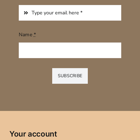
Name
*
SUBSCRIBE
Your account