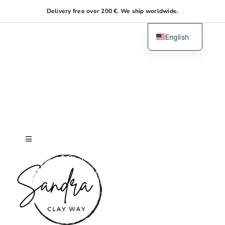
Skip
Delivery free over 200 €. We ship worldwide.
to
content
English
Dutch
Toggle
Navigation
Home
About me