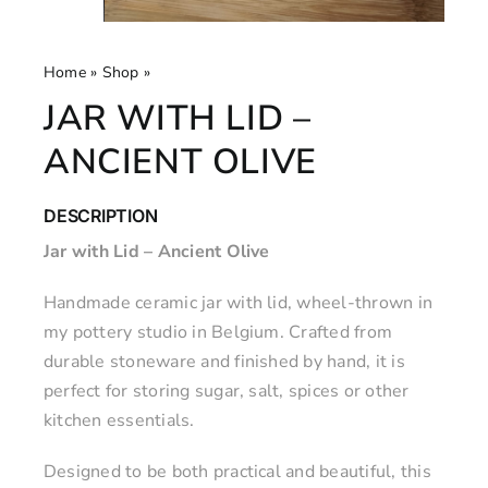
Home
»
Shop
»
Jar with Lid – Ancient Olive
JAR WITH LID –
ANCIENT OLIVE
DESCRIPTION
Jar with Lid – Ancient Olive
Handmade ceramic jar with lid, wheel-thrown in
my pottery studio in Belgium. Crafted from
durable stoneware and finished by hand, it is
perfect for storing sugar, salt, spices or other
kitchen essentials.
Designed to be both practical and beautiful, this