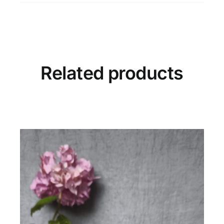
Ancient
Olive
quantity
Related products