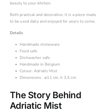
beauty to your kitchen.
Both practical and decorative, it is a piece made
to be used daily and enjoyed for years to come.
Details
Handmade stoneware
Food safe
Dishwasher safe
Handmade in Belgium
Colour: Adriatic Mist
Dimensions : ⌀11 cm, h 3,5 cm
The Story Behind
Adriatic Mist