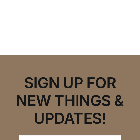
SIGN UP FOR
NEW THINGS &
UPDATES!