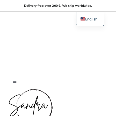
Skip
Delivery free over 200 €. We ship worldwide.
to
content
English
Dutch
Toggle
Navigation
Home
About me