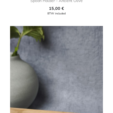
Spoon Holder – Ancient Olive
15,00
€