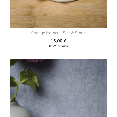
Sponge Holder – Salt & Stone
15,00
€