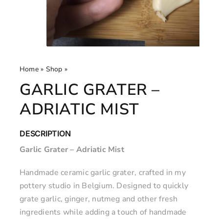
Home
»
Shop
»
Garlic Grater – Adriatic Mist
GARLIC GRATER –
ADRIATIC MIST
DESCRIPTION
Garlic Grater – Adriatic Mist
Handmade ceramic garlic grater, crafted in my
pottery studio in Belgium. Designed to quickly
grate garlic, ginger, nutmeg and other fresh
ingredients while adding a touch of handmade