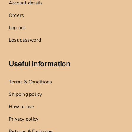
Account details
Orders
Log out
Lost password
Useful information
Terms & Conditions
Shipping policy
How to use
Privacy policy
Returns & Exchange