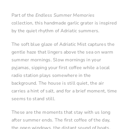
Part of the
Endless Summer Memories
collection, this handmade garlic grater is inspired
by the quiet rhythm of Adriatic summers.
The soft blue glaze of Adriatic Mist captures the
gentle haze that lingers above the sea on warm
summer mornings. Slow mornings in your
pyjamas, sipping your first coffee while a local
radio station plays somewhere in the
background. The house is still quiet, the air
carries a hint of salt, and for a brief moment, time
seems to stand still.
These are the moments that stay with us long
after summer ends. The first coffee of the day,
the open windows, the distant sound of boats,