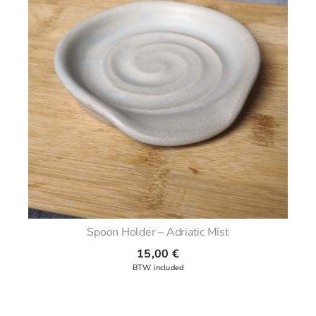
Spoon Holder – Adriatic Mist
15,00
€