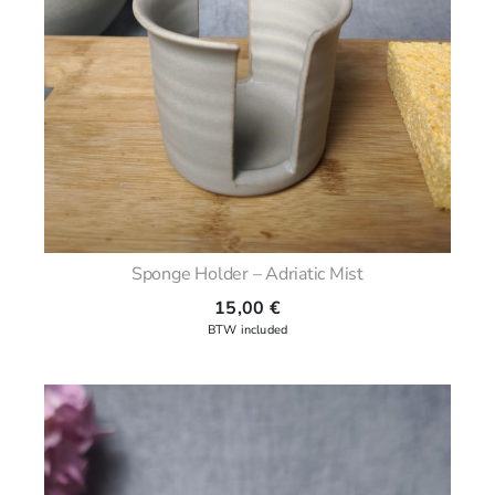
Sponge Holder – Adriatic Mist
15,00
€