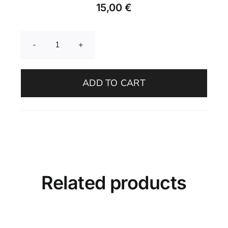
15,00
€
Garlic
Grater
–
ADD TO CART
Adriatic
Mist
quantity
Related products