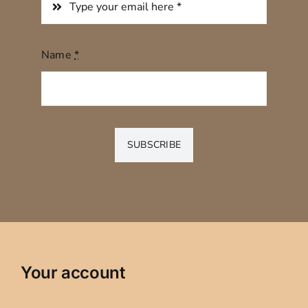
Name
*
SUBSCRIBE
Your account