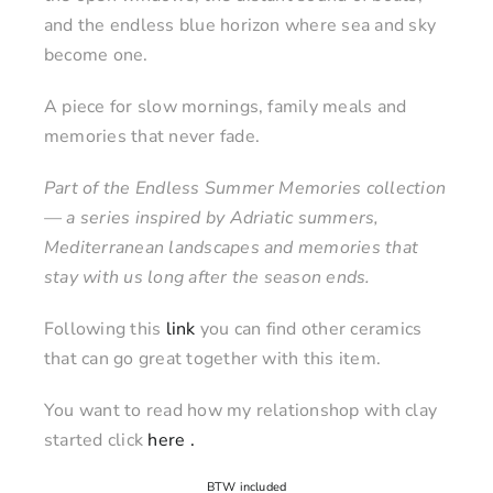
and the endless blue horizon where sea and sky
become one.
A piece for slow mornings, family meals and
memories that never fade.
Part of the Endless Summer Memories collection
— a series inspired by Adriatic summers,
Mediterranean landscapes and memories that
stay with us long after the season ends.
Following this
link
you can find other ceramics
that can go great together with this item.
You want to read how my relationshop with clay
started click
here .