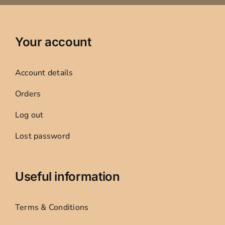
Your account
Account details
Orders
Log out
Lost password
Useful information
Terms & Conditions