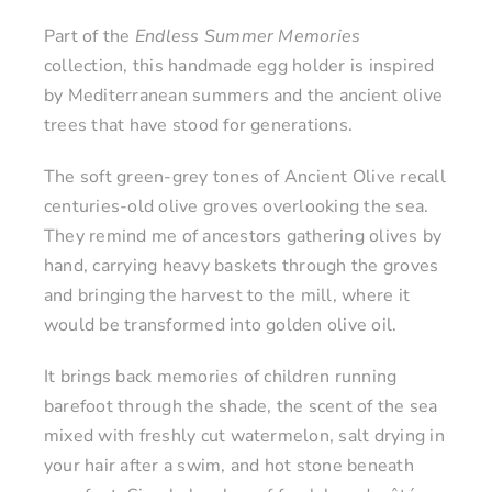
Part of the
Endless Summer Memories
collection, this handmade egg holder is inspired
by Mediterranean summers and the ancient olive
trees that have stood for generations.
The soft green-grey tones of Ancient Olive recall
centuries-old olive groves overlooking the sea.
They remind me of ancestors gathering olives by
hand, carrying heavy baskets through the groves
and bringing the harvest to the mill, where it
would be transformed into golden olive oil.
It brings back memories of children running
barefoot through the shade, the scent of the sea
mixed with freshly cut watermelon, salt drying in
your hair after a swim, and hot stone beneath