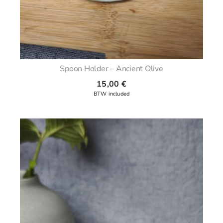
Spoon Holder – Ancient Olive
15,00
€