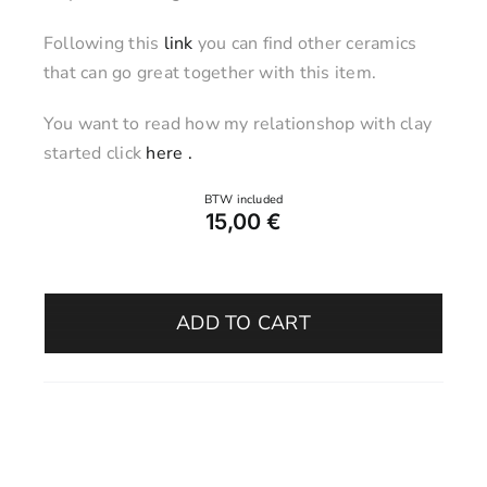
Following this
link
you can find other ceramics
that can go great together with this item.
You want to read how my relationshop with clay
started click
here .
15,00
€
Egg
Holder
ADD TO CART
–
Ancient
Olive
quantity