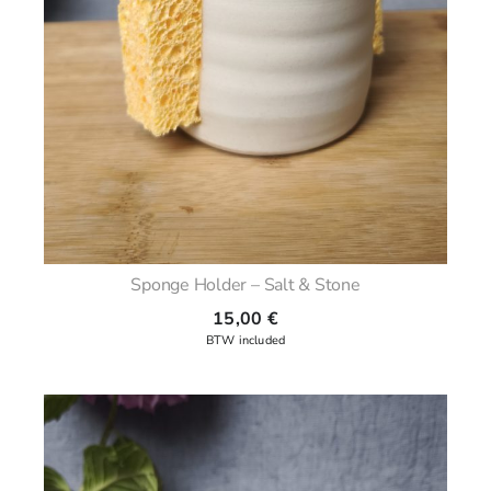
Sponge Holder – Salt & Stone
15,00
€