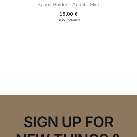
Spoon Holder – Adriatic Mist
15,00
€
SIGN UP FOR