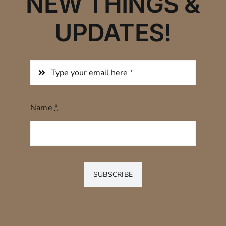
NEW THINGS &
UPDATES!
Name
*
SUBSCRIBE