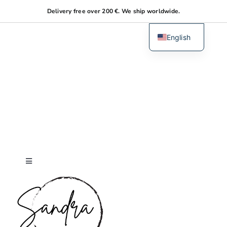
Skip
Delivery free over 200 €. We ship worldwide.
to
content
English
Dutch
Toggle
Navigation
Home
About me