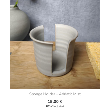
Sponge Holder – Adriatic Mist
15,00
€