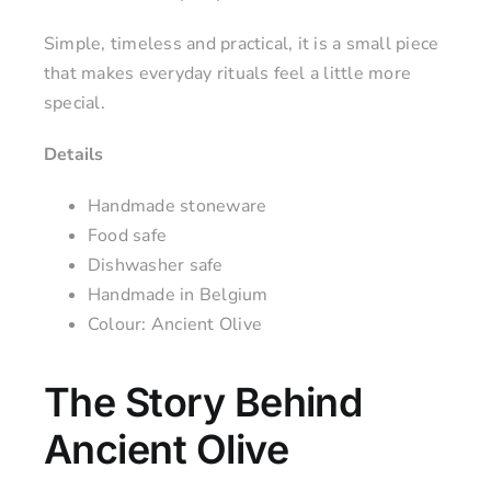
Simple, timeless and practical, it is a small piece
that makes everyday rituals feel a little more
special.
Details
Handmade stoneware
Food safe
Dishwasher safe
Handmade in Belgium
Colour: Ancient Olive
The Story Behind
Ancient Olive