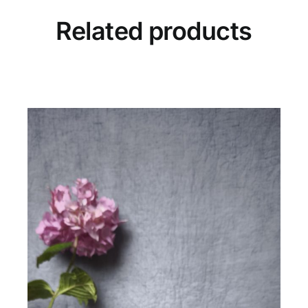
Related products