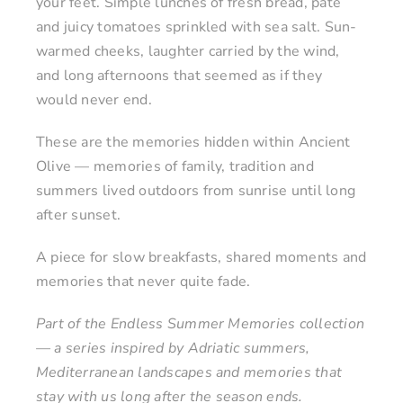
your feet. Simple lunches of fresh bread, pâté
and juicy tomatoes sprinkled with sea salt. Sun-
warmed cheeks, laughter carried by the wind,
and long afternoons that seemed as if they
would never end.
These are the memories hidden within Ancient
Olive — memories of family, tradition and
summers lived outdoors from sunrise until long
after sunset.
A piece for slow breakfasts, shared moments and
memories that never quite fade.
Part of the Endless Summer Memories collection
— a series inspired by Adriatic summers,
Mediterranean landscapes and memories that
stay with us long after the season ends.