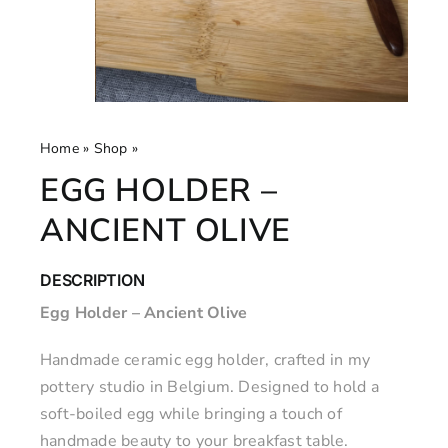
Home
»
Shop
»
Egg Holder – Ancient Olive
EGG HOLDER –
ANCIENT OLIVE
DESCRIPTION
Egg Holder – Ancient Olive
Handmade ceramic egg holder, crafted in my
pottery studio in Belgium. Designed to hold a
soft-boiled egg while bringing a touch of
handmade beauty to your breakfast table.