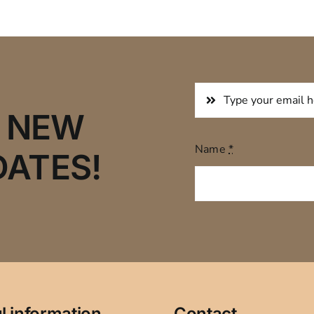
R NEW
Name
*
DATES!
l information
Contact