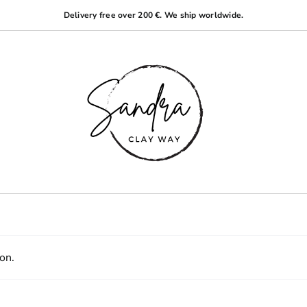
Delivery free over 200 €. We ship worldwide.
on.