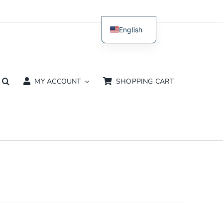
English
Dutch
MY ACCOUNT
SHOPPING CART