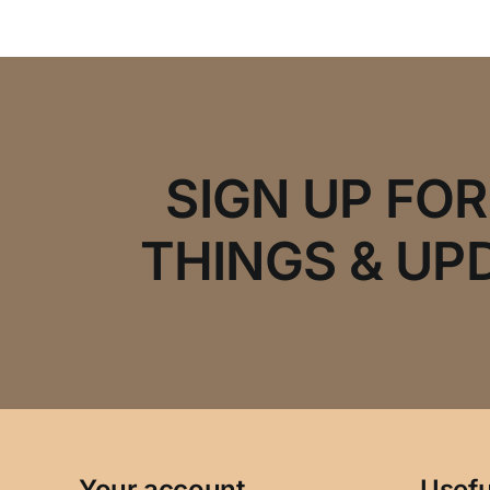
SIGN UP FO
THINGS & UP
Your account
Usefu