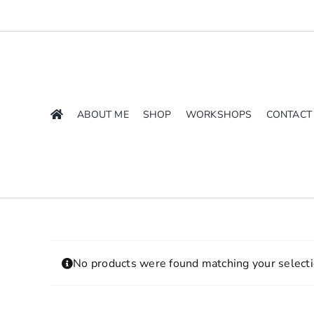
Skip
to
content
ABOUT ME
SHOP
WORKSHOPS
CONTACT
No products were found matching your selecti