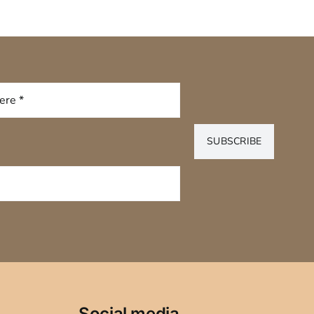
SUBSCRIBE
Social media