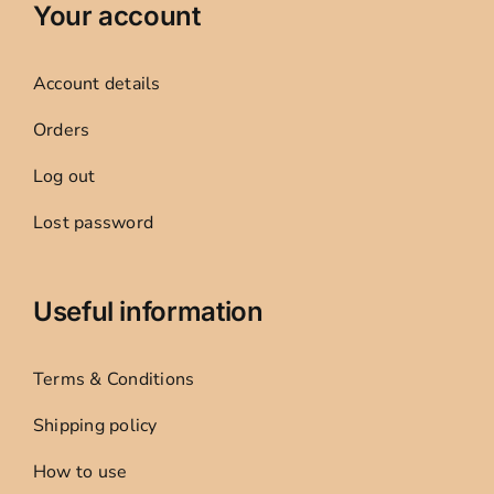
Your account
Account details
Orders
Log out
Lost password
Useful information
Terms & Conditions
Shipping policy
How to use