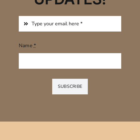
Name
*
SUBSCRIBE