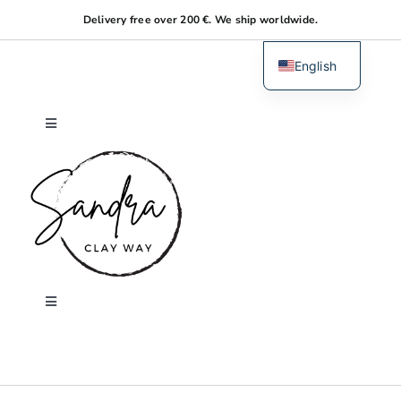
Skip
Delivery free over 200 €. We ship worldwide.
to
content
English
Dutch
Toggle
Navigation
Home
About me
Shop
Toggle
Navigation
Search
Workshops
for: