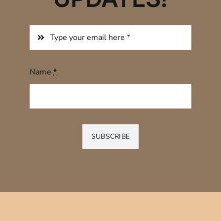
Name
*
SUBSCRIBE