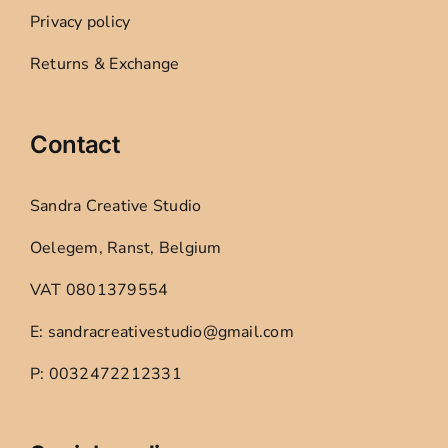
Privacy policy
Returns & Exchange
Contact
Sandra Creative Studio
Oelegem, Ranst, Belgium
VAT 0801379554
E: sandracreativestudio@gmail.com
P: 0032472212331