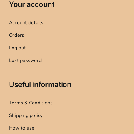
Your account
Account details
Orders
Log out
Lost password
Useful information
Terms & Conditions
Shipping policy
How to use