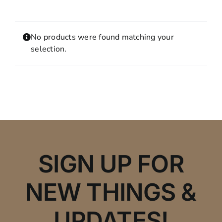
Contact
MY ACCOUNT
No products were found matching your
SHOPPING CART
selection.
SIGN UP FOR
NEW THINGS &
UPDATES!