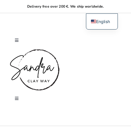
Skip
Delivery free over 200 €. We ship worldwide.
to
content
English
Dutch
Toggle
Navigation
Home
About me
Shop
Toggle
Navigation
Search
Workshops
for: