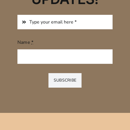
Name
*
SUBSCRIBE