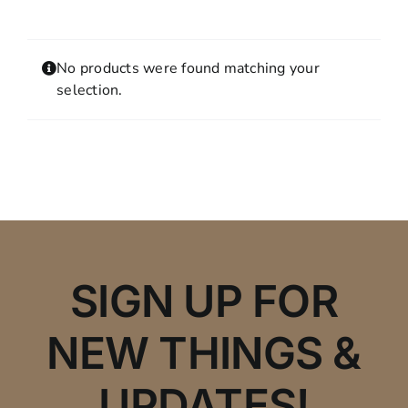
Contact
MY ACCOUNT
No products were found matching your
SHOPPING CART
selection.
SIGN UP FOR
NEW THINGS &
UPDATES!