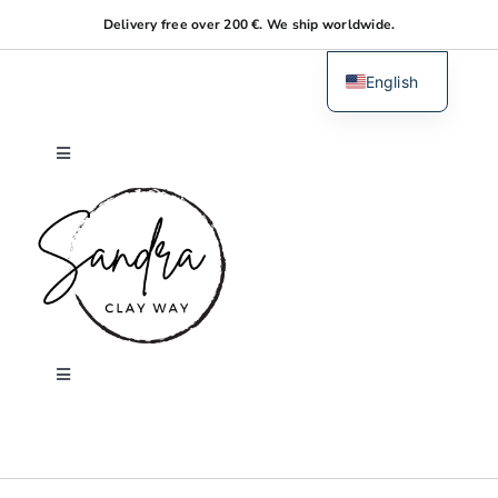
Skip
Delivery free over 200 €. We ship worldwide.
to
content
English
Dutch
Toggle
Navigation
Home
About me
Shop
Toggle
Navigation
Search
Workshops
for: