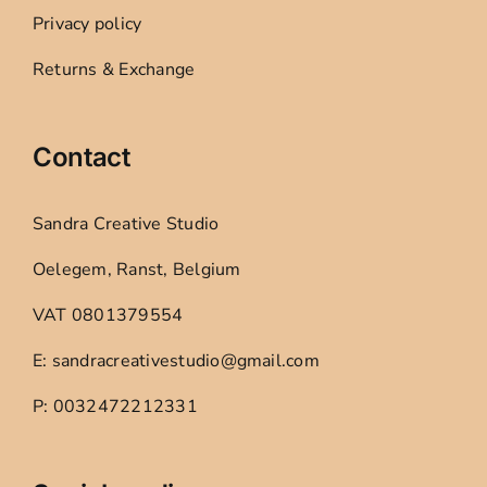
Privacy policy
Returns & Exchange
Contact
Sandra Creative Studio
Oelegem, Ranst, Belgium
VAT 0801379554
E: sandracreativestudio@gmail.com
P: 0032472212331