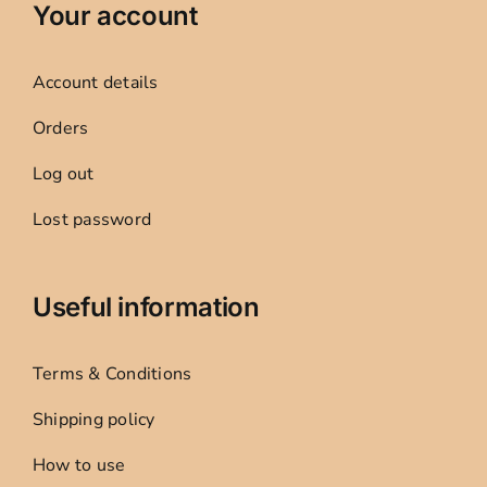
Your account
Account details
Orders
Log out
Lost password
Useful information
Terms & Conditions
Shipping policy
How to use