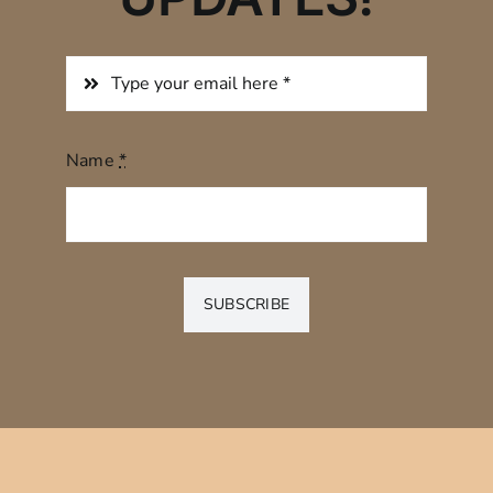
Name
*
SUBSCRIBE