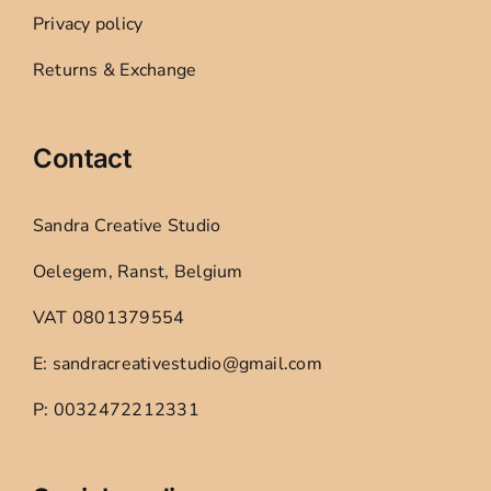
Privacy policy
Returns & Exchange
Contact
Sandra Creative Studio
Oelegem, Ranst, Belgium
VAT 0801379554
E: sandracreativestudio@gmail.com
P: 0032472212331