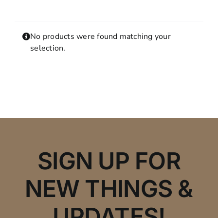
Contact
MY ACCOUNT
No products were found matching your
SHOPPING CART
selection.
SIGN UP FOR
NEW THINGS &
UPDATES!