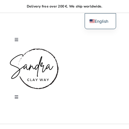
Skip
Delivery free over 200 €. We ship worldwide.
to
content
English
Dutch
Toggle
Navigation
Home
About me
Shop
Toggle
Navigation
Search
Workshops
for: