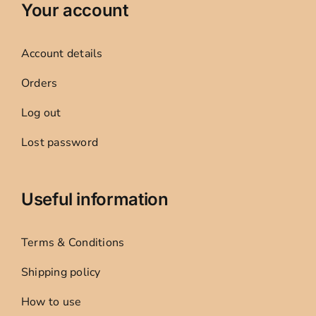
Your account
Account details
Orders
Log out
Lost password
Useful information
Terms & Conditions
Shipping policy
How to use