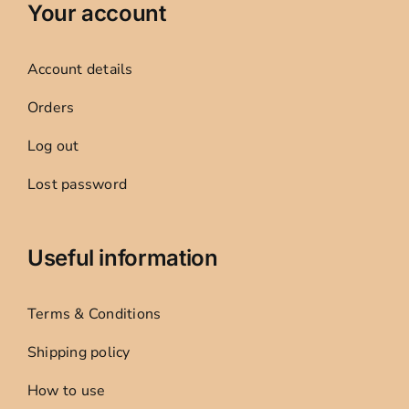
Your account
Account details
Orders
Log out
Lost password
Useful information
Terms & Conditions
Shipping policy
How to use