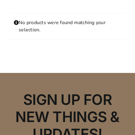
Contact
MY ACCOUNT
No products were found matching your
SHOPPING CART
selection.
SIGN UP FOR
NEW THINGS &
UPDATES!