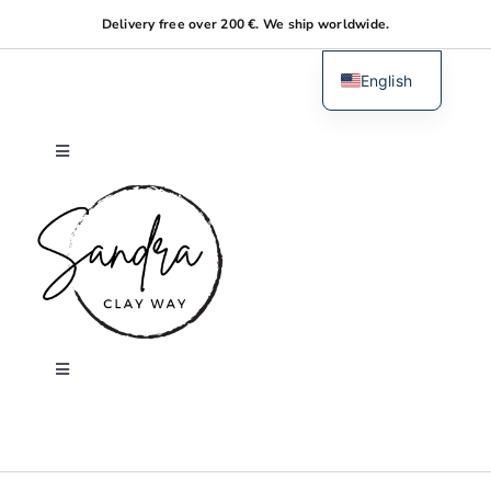
Skip
Delivery free over 200 €. We ship worldwide.
to
content
English
Dutch
Toggle
Navigation
Home
About me
Shop
Toggle
Navigation
Search
Workshops
for: