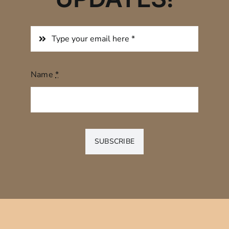
Name
*
SUBSCRIBE