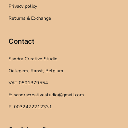
Privacy policy
Returns & Exchange
Contact
Sandra Creative Studio
Oelegem, Ranst, Belgium
VAT 0801379554
E: sandracreativestudio@gmail.com
P: 0032472212331