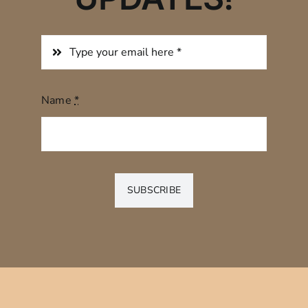
Name
*
SUBSCRIBE