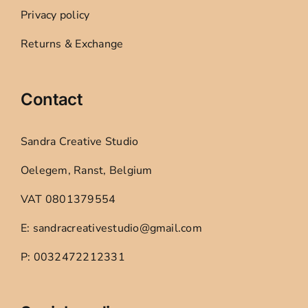
Privacy policy
Returns & Exchange
Contact
Sandra Creative Studio
Oelegem, Ranst, Belgium
VAT 0801379554
E: sandracreativestudio@gmail.com
P: 0032472212331