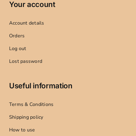
Your account
Account details
Orders
Log out
Lost password
Useful information
Terms & Conditions
Shipping policy
How to use