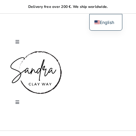
Skip
Delivery free over 200 €. We ship worldwide.
to
content
English
Dutch
Toggle
Navigation
Home
About me
Shop
Toggle
Navigation
Search
Workshops
for: