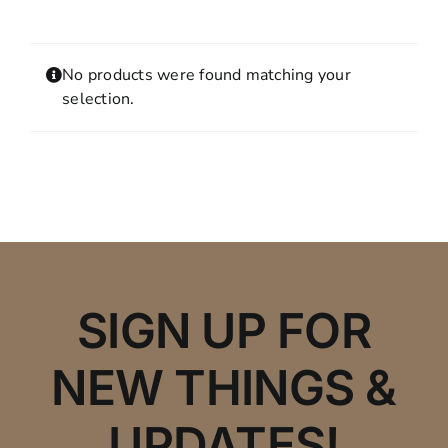
Contact
MY ACCOUNT
No products were found matching your
SHOPPING CART
selection.
SIGN UP FOR
NEW THINGS &
UPDATES!