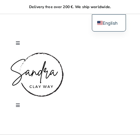
Skip
Delivery free over 200 €. We ship worldwide.
to
content
English
Dutch
Toggle
Navigation
Home
About me
Shop
Toggle
Navigation
Search
Workshops
for: