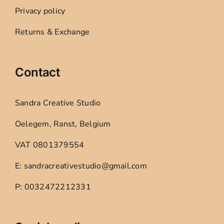
Privacy policy
Returns & Exchange
Contact
Sandra Creative Studio
Oelegem, Ranst, Belgium
VAT 0801379554
E: sandracreativestudio@gmail.com
P: 0032472212331