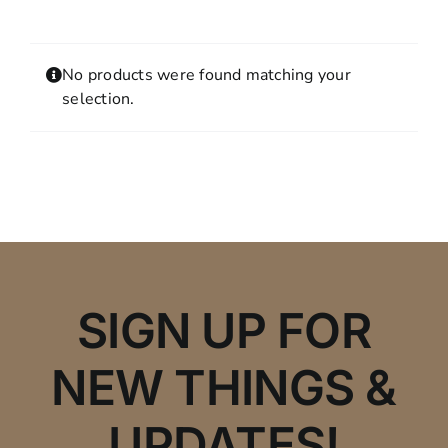
Contact
MY ACCOUNT
No products were found matching your
SHOPPING CART
selection.
SIGN UP FOR
NEW THINGS &
UPDATES!