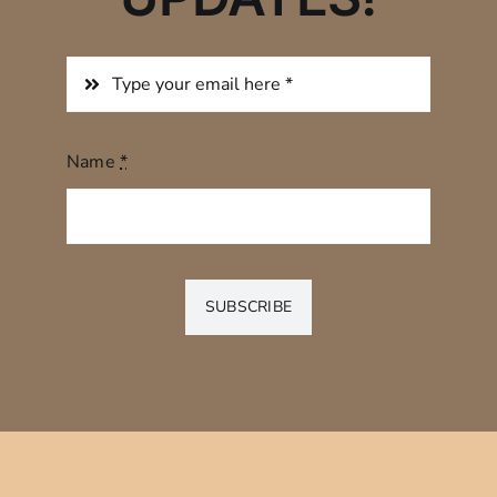
Name
*
SUBSCRIBE