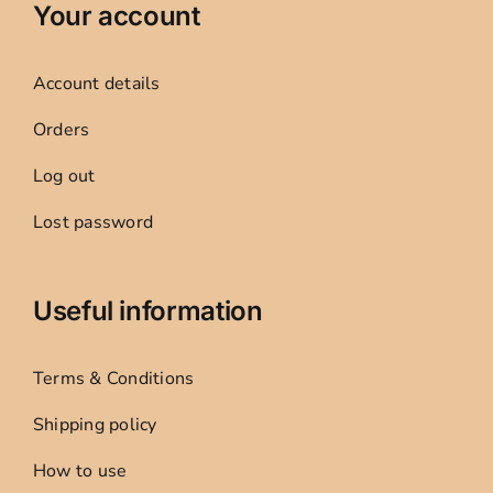
Your account
Account details
Orders
Log out
Lost password
Useful information
Terms & Conditions
Shipping policy
How to use