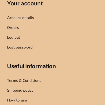
Your account
Account details
Orders
Log out
Lost password
Useful information
Terms & Conditions
Shipping policy
How to use