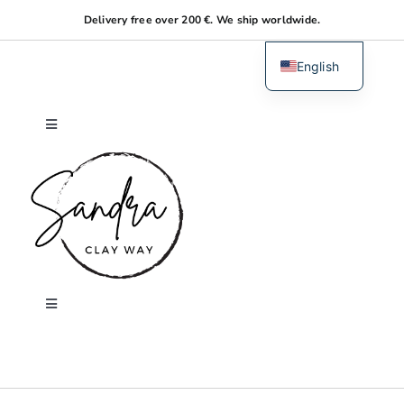
Skip
Delivery free over 200 €. We ship worldwide.
to
content
English
Dutch
Toggle
Navigation
Home
About me
Shop
Toggle
Navigation
Search
Workshops
for: