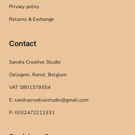
Privacy policy
Returns & Exchange
Contact
Sandra Creative Studio
Oelegem, Ranst, Belgium
VAT 0801379554
E: sandracreativestudio@gmail.com
P: 0032472212331