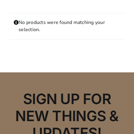
Contact
MY ACCOUNT
No products were found matching your
SHOPPING CART
selection.
SIGN UP FOR
NEW THINGS &
UPDATES!