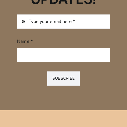
Name
*
SUBSCRIBE