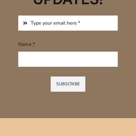
Name
*
SUBSCRIBE