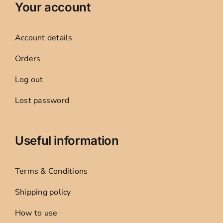
Your account
Account details
Orders
Log out
Lost password
Useful information
Terms & Conditions
Shipping policy
How to use