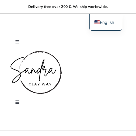
Skip
Delivery free over 200 €. We ship worldwide.
to
content
English
Dutch
Toggle
Navigation
Home
About me
Shop
Toggle
Navigation
Search
Workshops
for: