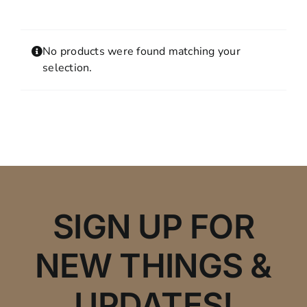
Contact
MY ACCOUNT
No products were found matching your
SHOPPING CART
selection.
SIGN UP FOR
NEW THINGS &
UPDATES!