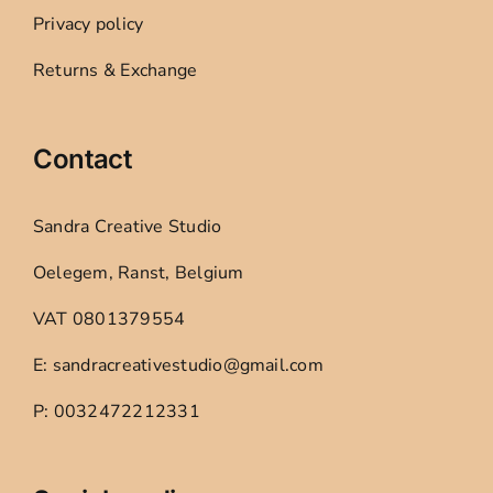
Privacy policy
Returns & Exchange
Contact
Sandra Creative Studio
Oelegem, Ranst, Belgium
VAT 0801379554
E: sandracreativestudio@gmail.com
P: 0032472212331