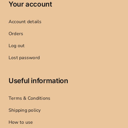
Your account
Account details
Orders
Log out
Lost password
Useful information
Terms & Conditions
Shipping policy
How to use