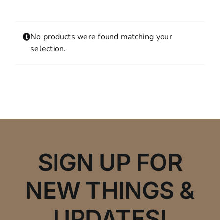
Contact
MY ACCOUNT
No products were found matching your
SHOPPING CART
selection.
SIGN UP FOR
NEW THINGS &
UPDATES!