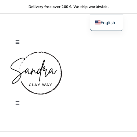
Skip
Delivery free over 200 €. We ship worldwide.
to
content
English
Dutch
Toggle
Navigation
Home
About me
Shop
Toggle
Navigation
Search
Workshops
for: