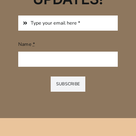
Name
*
SUBSCRIBE