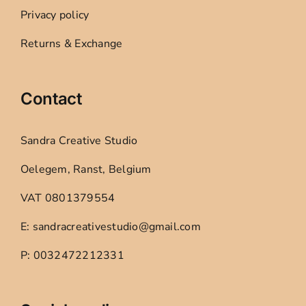
Privacy policy
Returns & Exchange
Contact
Sandra Creative Studio
Oelegem, Ranst, Belgium
VAT 0801379554
E: sandracreativestudio@gmail.com
P: 0032472212331