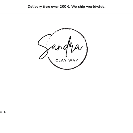
Delivery free over 200 €. We ship worldwide.
on.