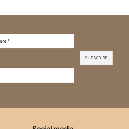
SUBSCRIBE
Social media