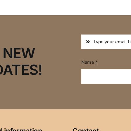
R NEW
Name
*
DATES!
l information
Contact