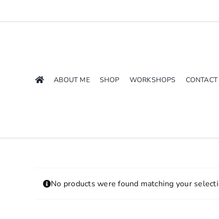
Skip
to
content
ABOUT ME
SHOP
WORKSHOPS
CONTACT
No products were found matching your selecti