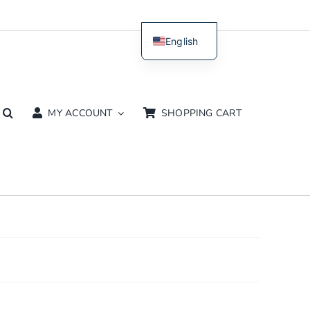
English
Dutch
MY ACCOUNT
SHOPPING CART