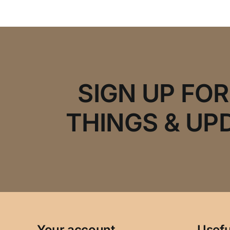
SIGN UP FO
THINGS & UP
Your account
Usefu