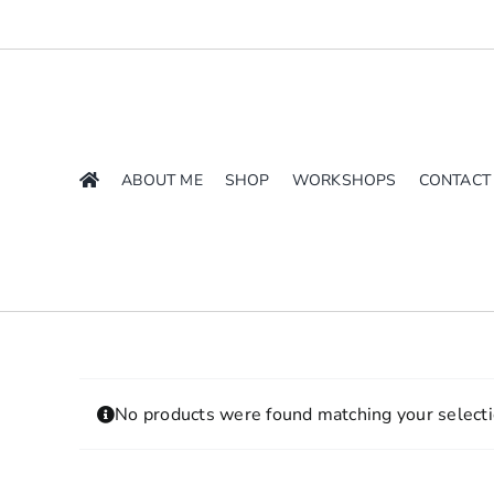
Skip
to
content
ABOUT ME
SHOP
WORKSHOPS
CONTACT
No products were found matching your selecti