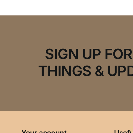
SIGN UP FO
THINGS & UP
Your account
Usefu