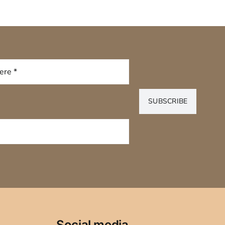
SUBSCRIBE
Social media