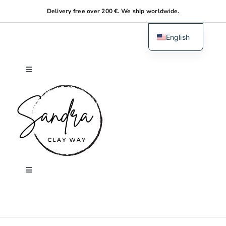
Skip
Delivery free over 200 €. We ship worldwide.
to
content
English
Dutch
Toggle
Navigation
Home
About me
Shop
Toggle
Navigation
Search
Workshops
for: