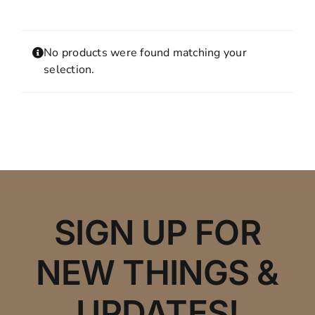
Contact
MY ACCOUNT
No products were found matching your
SHOPPING CART
selection.
SIGN UP FOR
NEW THINGS &
UPDATES!