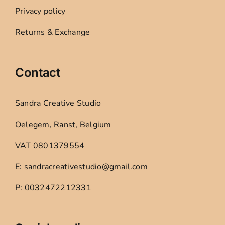
Privacy policy
Returns & Exchange
Contact
Sandra Creative Studio
Oelegem, Ranst, Belgium
VAT 0801379554
E: sandracreativestudio@gmail.com
P: 0032472212331