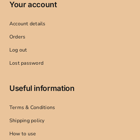
Your account
Account details
Orders
Log out
Lost password
Useful information
Terms & Conditions
Shipping policy
How to use