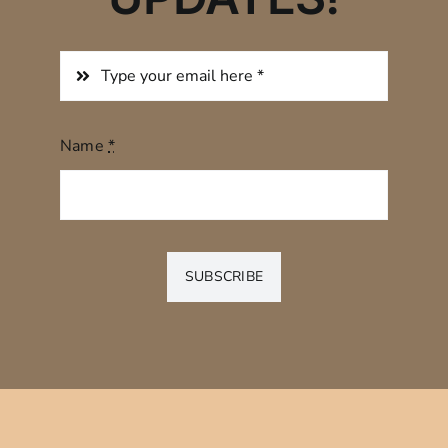
Name
*
SUBSCRIBE