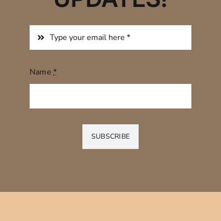
Name
*
SUBSCRIBE