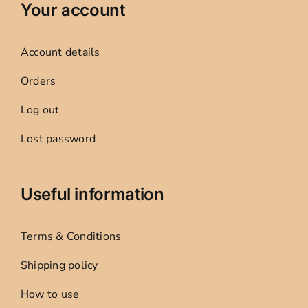
Your account
Account details
Orders
Log out
Lost password
Useful information
Terms & Conditions
Shipping policy
How to use