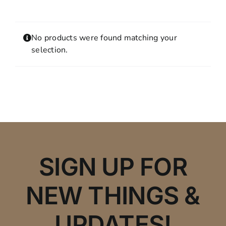
Contact
MY ACCOUNT
No products were found matching your
SHOPPING CART
selection.
SIGN UP FOR
NEW THINGS &
UPDATES!