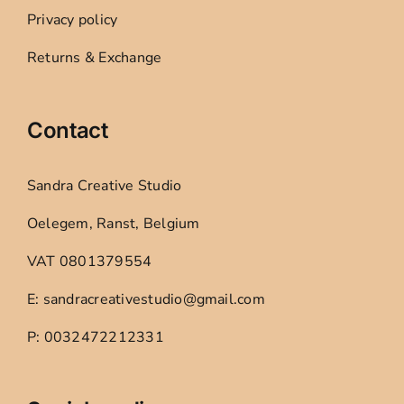
Privacy policy
Returns & Exchange
Contact
Sandra Creative Studio
Oelegem, Ranst, Belgium
VAT 0801379554
E: sandracreativestudio@gmail.com
P: 0032472212331