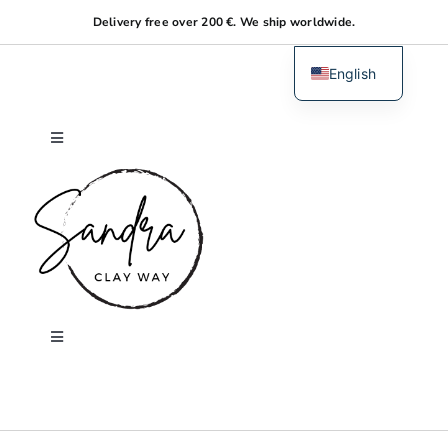
Skip
Delivery free over 200 €. We ship worldwide.
to
content
English
Dutch
Toggle
Navigation
Home
About me
Shop
Toggle
Navigation
Search
Workshops
for: