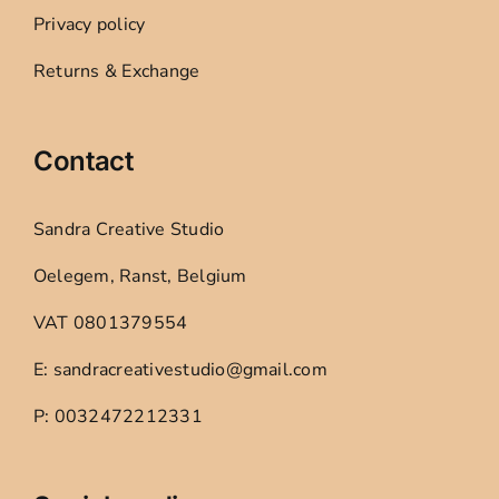
Privacy policy
Returns & Exchange
Contact
Sandra Creative Studio
Oelegem, Ranst, Belgium
VAT 0801379554
E: sandracreativestudio@gmail.com
P: 0032472212331