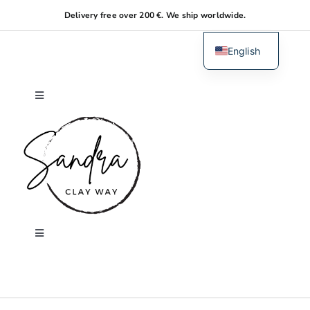
Skip
Delivery free over 200 €. We ship worldwide.
to
content
English
Dutch
Toggle
Navigation
Home
About me
Shop
Toggle
Navigation
Search
Workshops
for: