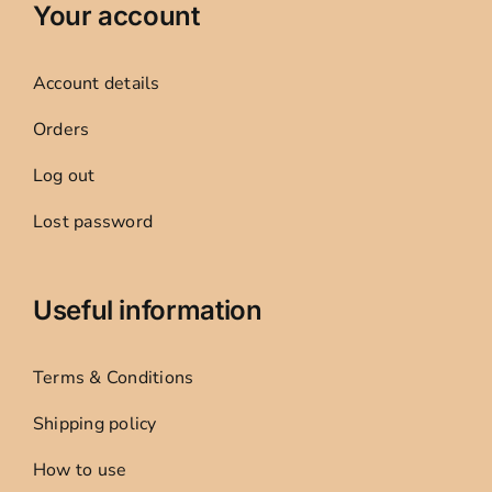
Your account
Account details
Orders
Log out
Lost password
Useful information
Terms & Conditions
Shipping policy
How to use