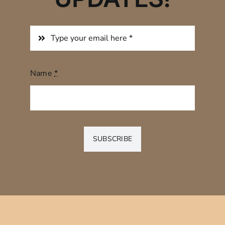
Name
*
SUBSCRIBE