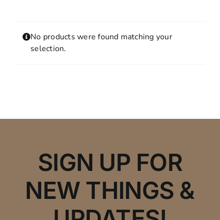
Contact
MY ACCOUNT
No products were found matching your
SHOPPING CART
selection.
SIGN UP FOR
NEW THINGS &
UPDATES!