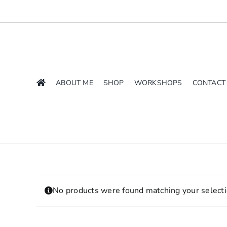
Skip
to
content
ABOUT ME
SHOP
WORKSHOPS
CONTACT
No products were found matching your selecti