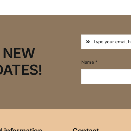
R NEW
Name
*
DATES!
l information
Contact