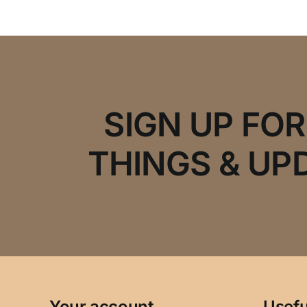
SIGN UP FO
THINGS & UP
Your account
Usefu