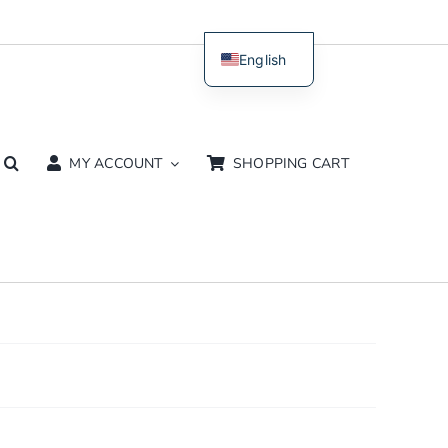
English
Dutch
MY ACCOUNT
SHOPPING CART