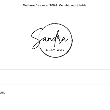
Delivery free over 200 €. We ship worldwide.
on.