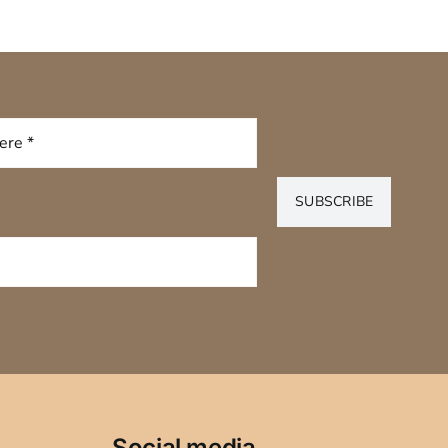
SUBSCRIBE
Social media