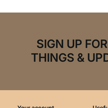
SIGN UP FO
THINGS & UP
Your account
Usefu