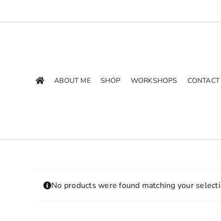
Skip
to
content
ABOUT ME
SHOP
WORKSHOPS
CONTACT
No products were found matching your selecti