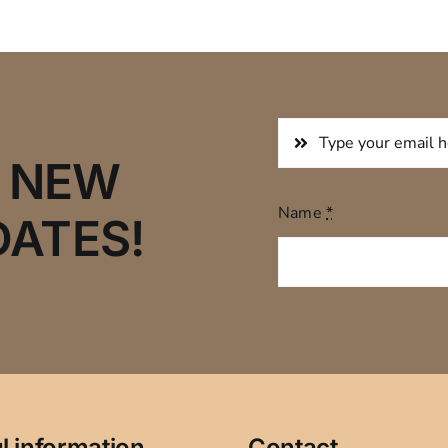
R NEW
Name
*
DATES!
l information
Contact