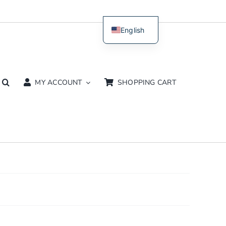
English
Dutch
MY ACCOUNT
SHOPPING CART