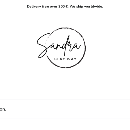
Delivery free over 200 €. We ship worldwide.
on.