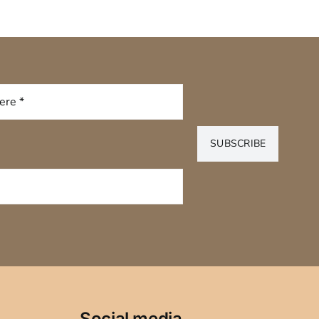
SUBSCRIBE
Social media