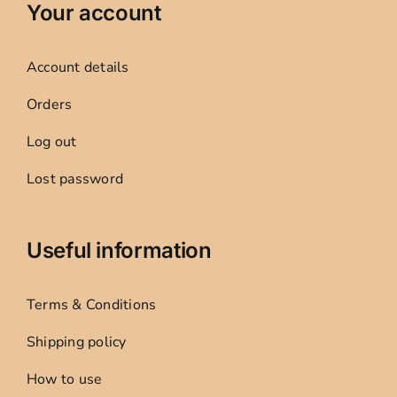
Your account
Account details
Orders
Log out
Lost password
Useful information
Terms & Conditions
Shipping policy
How to use