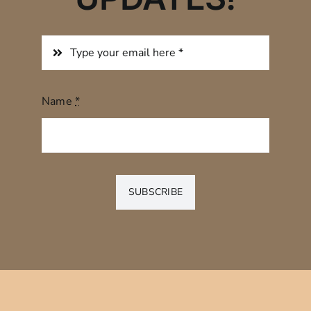
Name
*
SUBSCRIBE