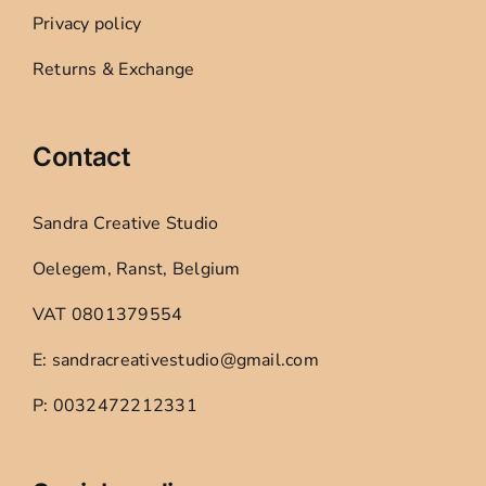
Privacy policy
Returns & Exchange
Contact
Sandra Creative Studio
Oelegem, Ranst, Belgium
VAT 0801379554
E: sandracreativestudio@gmail.com
P: 0032472212331