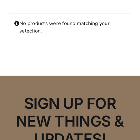
Contact
MY ACCOUNT
No products were found matching your
SHOPPING CART
selection.
SIGN UP FOR
NEW THINGS &
UPDATES!