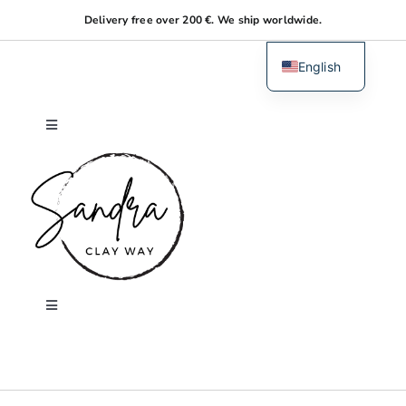
Skip
Delivery free over 200 €. We ship worldwide.
to
content
English
Dutch
Toggle
Navigation
Home
About me
Shop
Toggle
Navigation
Search
Workshops
for: