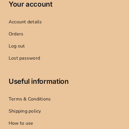
Your account
Account details
Orders
Log out
Lost password
Useful information
Terms & Conditions
Shipping policy
How to use