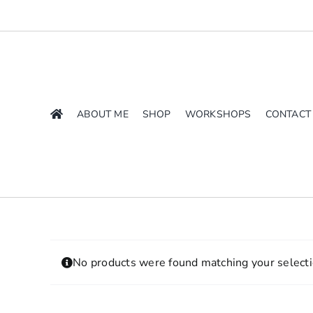
Skip
to
content
ABOUT ME
SHOP
WORKSHOPS
CONTACT
No products were found matching your selecti