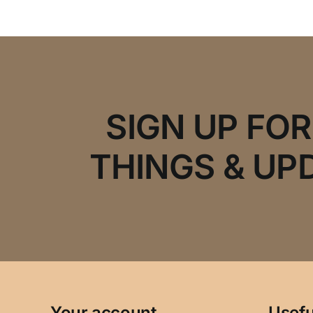
SIGN UP FO
THINGS & UP
Your account
Usefu