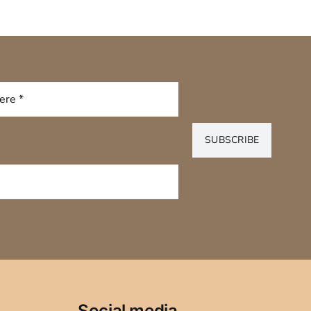
SUBSCRIBE
Social media