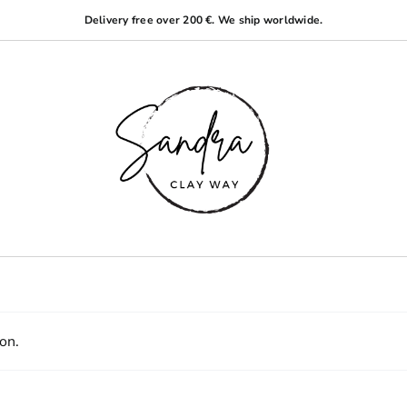
Delivery free over 200 €. We ship worldwide.
on.