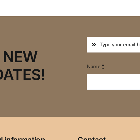
R NEW
Name
*
DATES!
l information
Contact