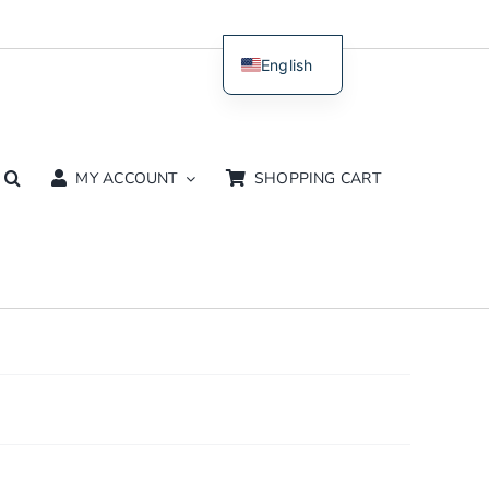
English
Dutch
MY ACCOUNT
SHOPPING CART