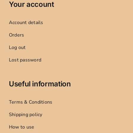
Your account
Account details
Orders
Log out
Lost password
Useful information
Terms & Conditions
Shipping policy
How to use