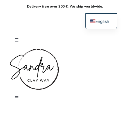
Skip
Delivery free over 200 €. We ship worldwide.
to
content
English
Dutch
Toggle
Navigation
Home
About me
Shop
Toggle
Navigation
Search
Workshops
for: