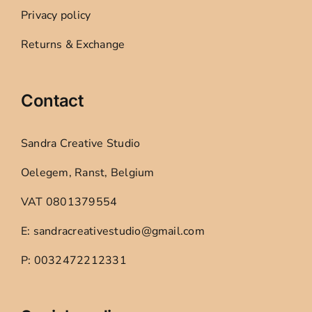
Privacy policy
Returns & Exchange
Contact
Sandra Creative Studio
Oelegem, Ranst, Belgium
VAT 0801379554
E: sandracreativestudio@gmail.com
P: 0032472212331