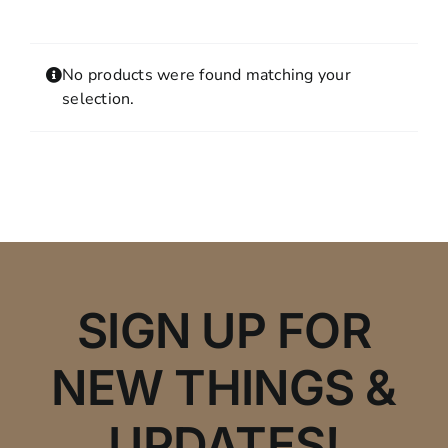
Contact
MY ACCOUNT
No products were found matching your
SHOPPING CART
selection.
SIGN UP FOR
NEW THINGS &
UPDATES!