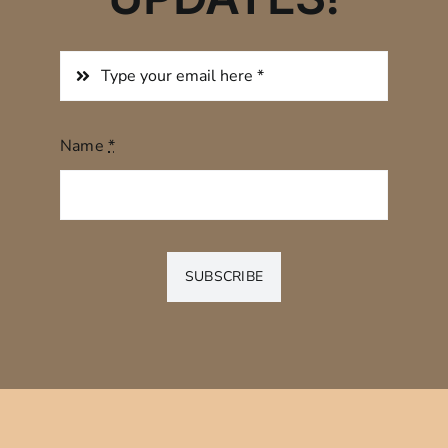
Name
*
SUBSCRIBE