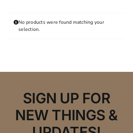
Contact
MY ACCOUNT
No products were found matching your
SHOPPING CART
selection.
SIGN UP FOR
NEW THINGS &
UPDATES!