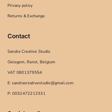
Privacy policy
Returns & Exchange
Contact
Sandra Creative Studio
Oelegem, Ranst, Belgium
VAT 0801379554
E: sandracreativestudio@gmail.com
P: 0032472212331