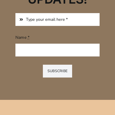
Name
*
SUBSCRIBE