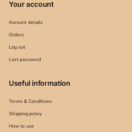
Your account
Account details
Orders
Log out
Lost password
Useful information
Terms & Conditions
Shipping policy
How to use