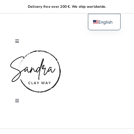
Skip
Delivery free over 200 €. We ship worldwide.
to
content
English
Dutch
Toggle
Navigation
Home
About me
Shop
Toggle
Navigation
Search
Workshops
for: