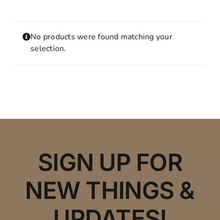
Contact
MY ACCOUNT
No products were found matching your
SHOPPING CART
selection.
SIGN UP FOR
NEW THINGS &
UPDATES!