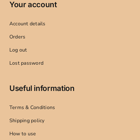
Your account
Account details
Orders
Log out
Lost password
Useful information
Terms & Conditions
Shipping policy
How to use