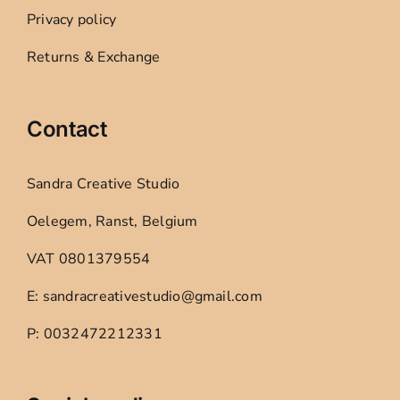
Privacy policy
Returns & Exchange
Contact
Sandra Creative Studio
Oelegem, Ranst, Belgium
VAT 0801379554
E: sandracreativestudio@gmail.com
P: 0032472212331