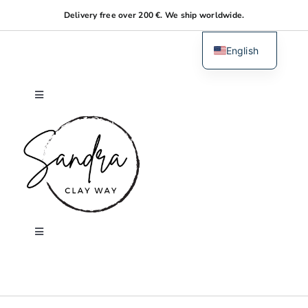
Skip
Delivery free over 200 €. We ship worldwide.
to
content
English
Dutch
Toggle
Navigation
Home
About me
Shop
Toggle
Navigation
Search
Workshops
for: