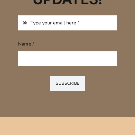
Name
*
SUBSCRIBE