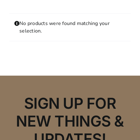
Contact
MY ACCOUNT
No products were found matching your
SHOPPING CART
selection.
SIGN UP FOR
NEW THINGS &
UPDATES!