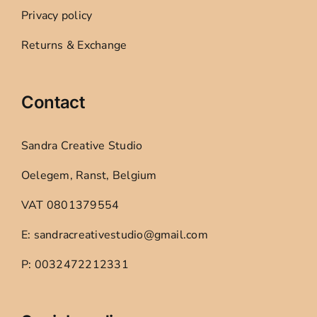
Privacy policy
Returns & Exchange
Contact
Sandra Creative Studio
Oelegem, Ranst, Belgium
VAT 0801379554
E: sandracreativestudio@gmail.com
P: 0032472212331