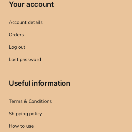
Your account
Account details
Orders
Log out
Lost password
Useful information
Terms & Conditions
Shipping policy
How to use