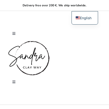
Skip
Delivery free over 200 €. We ship worldwide.
to
content
English
Dutch
Toggle
Navigation
Home
About me
Shop
Toggle
Navigation
Search
Workshops
for: