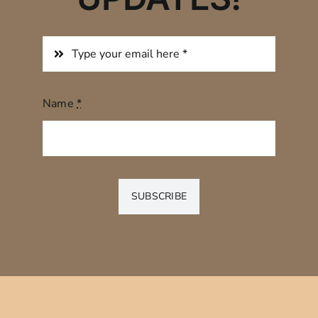
Name
*
SUBSCRIBE