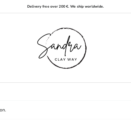
Delivery free over 200 €. We ship worldwide.
on.