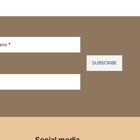
SUBSCRIBE
Social media