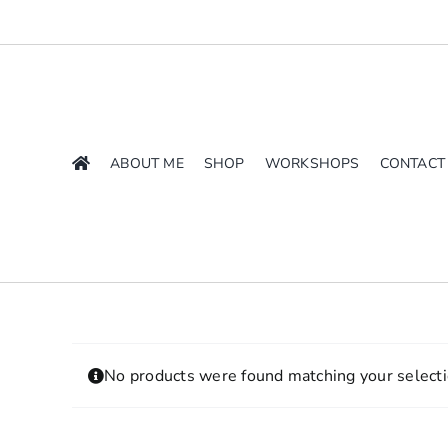
Skip
to
content
ABOUT ME
SHOP
WORKSHOPS
CONTACT
No products were found matching your selecti