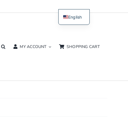
English
Dutch
MY ACCOUNT
SHOPPING CART