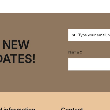
R NEW
Name
*
DATES!
l information
Contact