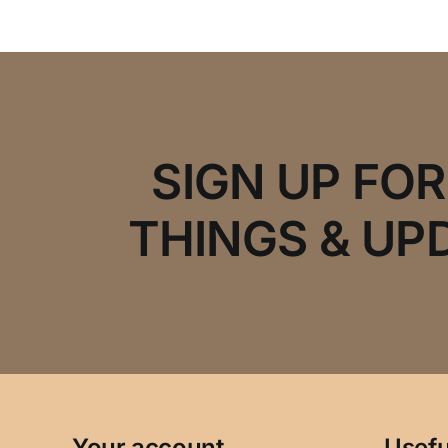
SIGN UP FO
THINGS & UP
Your account
Usefu