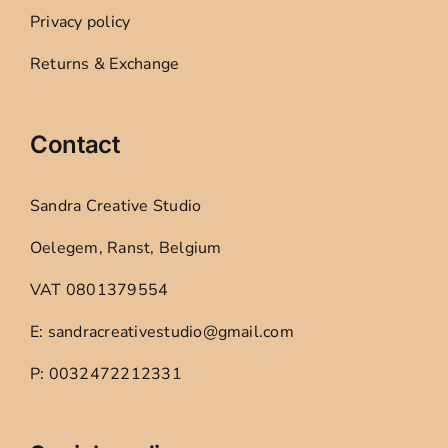
Privacy policy
Returns & Exchange
Contact
Sandra Creative Studio
Oelegem, Ranst, Belgium
VAT 0801379554
E: sandracreativestudio@gmail.com
P: 0032472212331