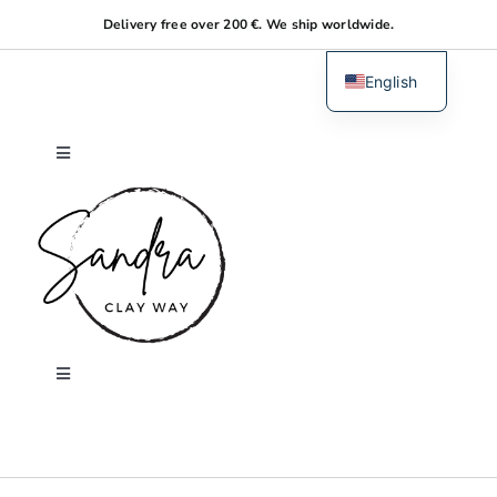
Skip
Delivery free over 200 €. We ship worldwide.
to
content
English
Dutch
Toggle
Navigation
Home
About me
Shop
Toggle
Navigation
Search
Workshops
for: