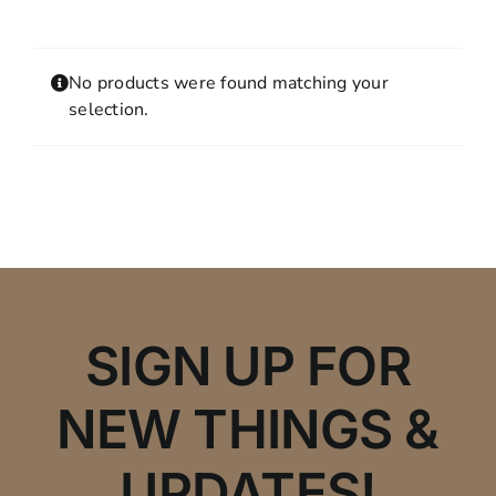
Contact
MY ACCOUNT
No products were found matching your
SHOPPING CART
selection.
SIGN UP FOR
NEW THINGS &
UPDATES!