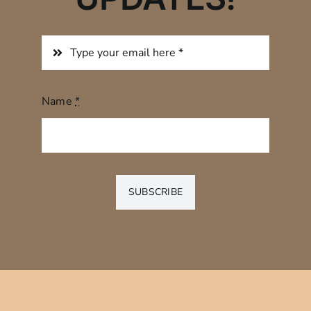
Name
*
SUBSCRIBE