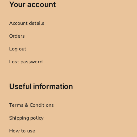
Your account
Account details
Orders
Log out
Lost password
Useful information
Terms & Conditions
Shipping policy
How to use