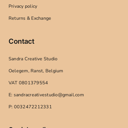
Privacy policy
Returns & Exchange
Contact
Sandra Creative Studio
Oelegem, Ranst, Belgium
VAT 0801379554
E: sandracreativestudio@gmail.com
P: 0032472212331