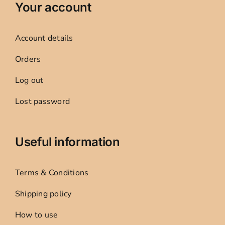
Your account
Account details
Orders
Log out
Lost password
Useful information
Terms & Conditions
Shipping policy
How to use