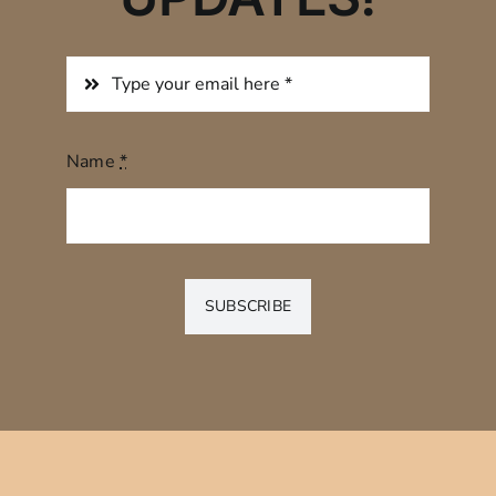
Name
*
SUBSCRIBE