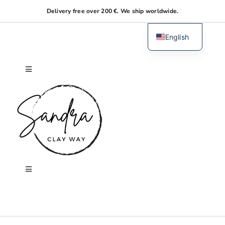
Skip
Delivery free over 200 €. We ship worldwide.
to
content
English
Dutch
Toggle
Navigation
Home
About me
Shop
Toggle
Navigation
Search
Workshops
for: