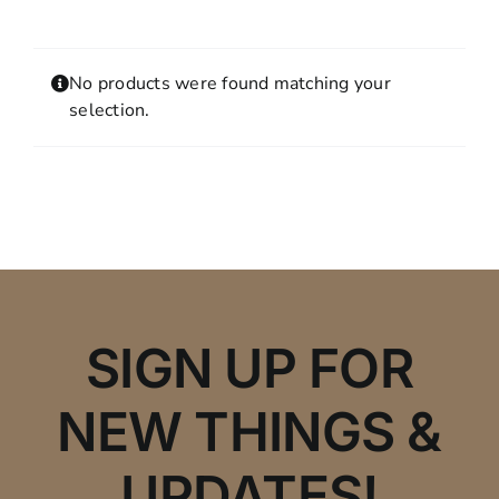
Contact
MY ACCOUNT
No products were found matching your
SHOPPING CART
selection.
SIGN UP FOR
NEW THINGS &
UPDATES!