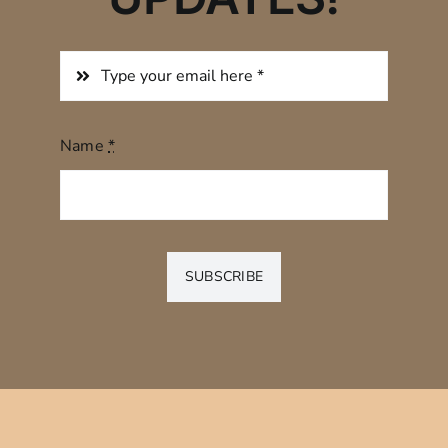
Name
*
SUBSCRIBE