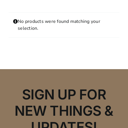
Contact
MY ACCOUNT
No products were found matching your
SHOPPING CART
selection.
SIGN UP FOR
NEW THINGS &
UPDATES!