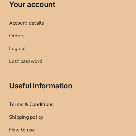
Your account
Account details
Orders
Log out
Lost password
Useful information
Terms & Conditions
Shipping policy
How to use