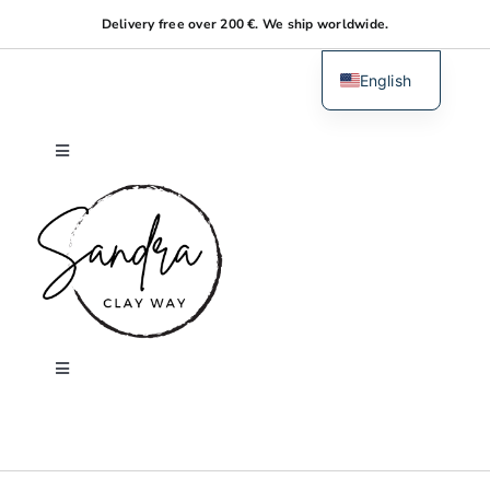
Skip
Delivery free over 200 €. We ship worldwide.
to
content
English
Dutch
Toggle
Navigation
Home
About me
Shop
Toggle
Navigation
Search
Workshops
for: