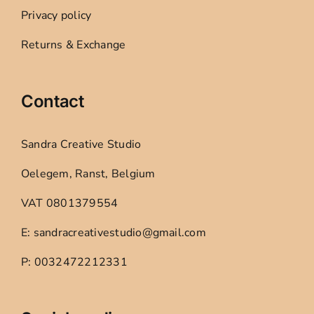
Privacy policy
Returns & Exchange
Contact
Sandra Creative Studio
Oelegem, Ranst, Belgium
VAT 0801379554
E: sandracreativestudio@gmail.com
P: 0032472212331