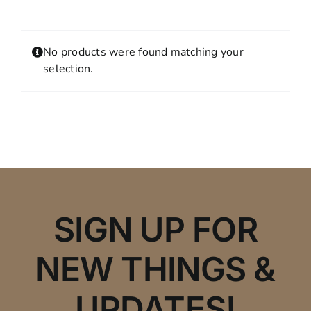
Contact
MY ACCOUNT
No products were found matching your
SHOPPING CART
selection.
SIGN UP FOR
NEW THINGS &
UPDATES!