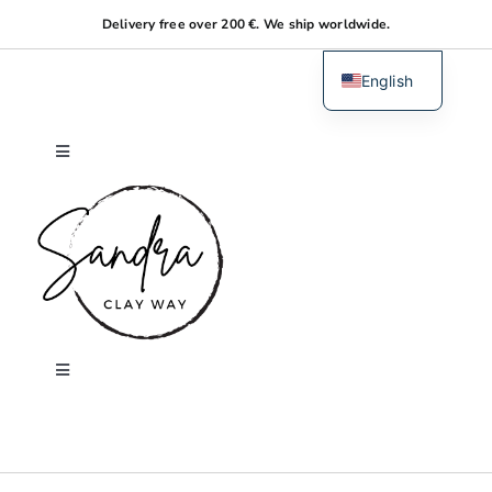
Skip
Delivery free over 200 €. We ship worldwide.
to
content
English
Dutch
Toggle
Navigation
Home
About me
Shop
Toggle
Navigation
Search
Workshops
for: