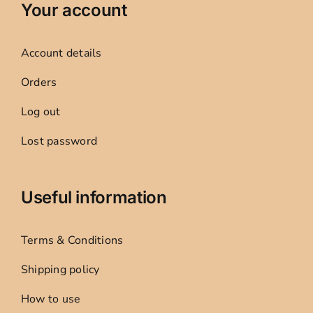
Your account
Account details
Orders
Log out
Lost password
Useful information
Terms & Conditions
Shipping policy
How to use