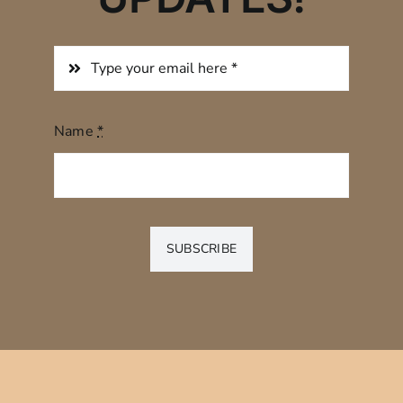
Name
*
SUBSCRIBE