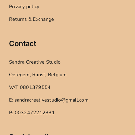
Privacy policy
Returns & Exchange
Contact
Sandra Creative Studio
Oelegem, Ranst, Belgium
VAT 0801379554
E: sandracreativestudio@gmail.com
P: 0032472212331