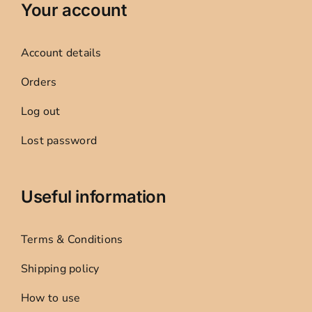
Your account
Account details
Orders
Log out
Lost password
Useful information
Terms & Conditions
Shipping policy
How to use