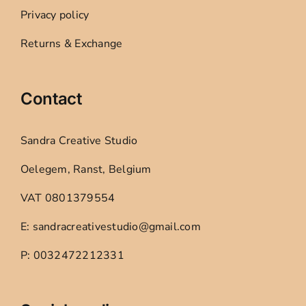
Privacy policy
Returns & Exchange
Contact
Sandra Creative Studio
Oelegem, Ranst, Belgium
VAT 0801379554
E: sandracreativestudio@gmail.com
P: 0032472212331