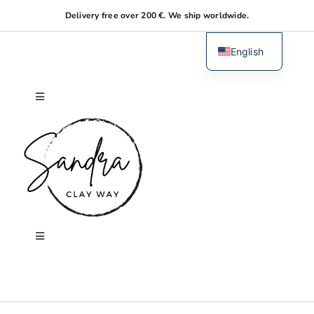
Skip
Delivery free over 200 €. We ship worldwide.
to
content
English
Dutch
Toggle
Navigation
Home
About me
Shop
Toggle
Navigation
Search
Workshops
for: