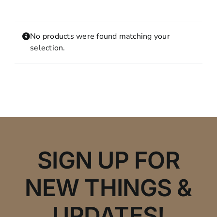
Contact
MY ACCOUNT
No products were found matching your
SHOPPING CART
selection.
SIGN UP FOR
NEW THINGS &
UPDATES!