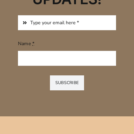
Name
*
SUBSCRIBE