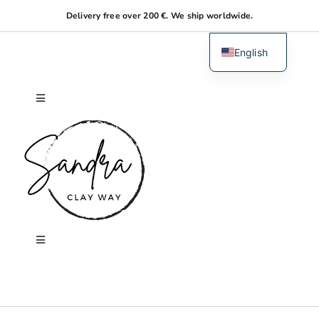
Skip
Delivery free over 200 €. We ship worldwide.
to
content
English
Dutch
Toggle
Navigation
Home
About me
Shop
Toggle
Navigation
Search
Workshops
for: