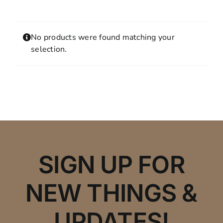
Contact
MY ACCOUNT
No products were found matching your
SHOPPING CART
selection.
SIGN UP FOR
NEW THINGS &
UPDATES!