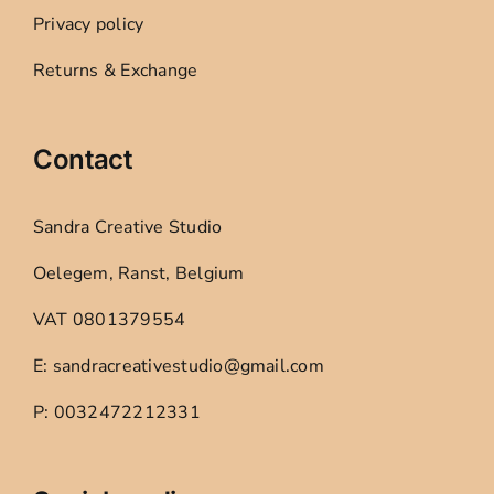
Privacy policy
Returns & Exchange
Contact
Sandra Creative Studio
Oelegem, Ranst, Belgium
VAT 0801379554
E: sandracreativestudio@gmail.com
P: 0032472212331