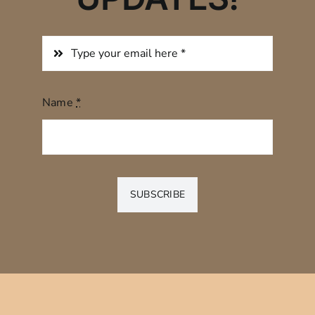
Name
*
SUBSCRIBE