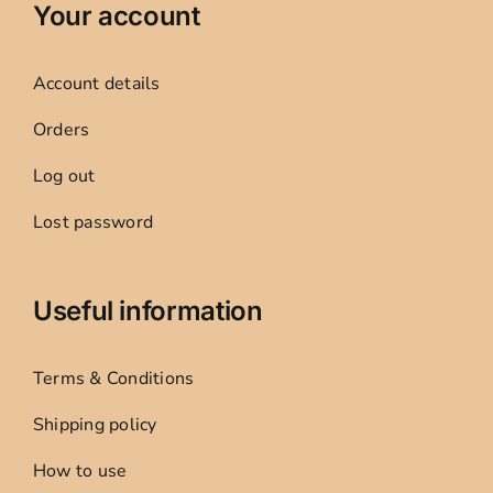
Your account
Account details
Orders
Log out
Lost password
Useful information
Terms & Conditions
Shipping policy
How to use