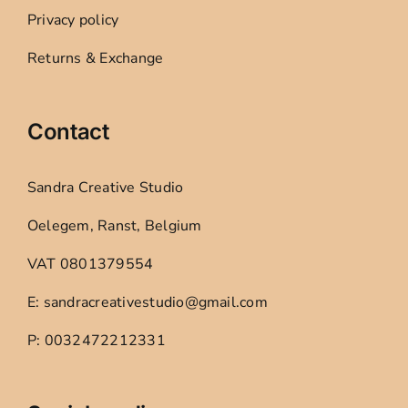
Privacy policy
Returns & Exchange
Contact
Sandra Creative Studio
Oelegem, Ranst, Belgium
VAT 0801379554
E: sandracreativestudio@gmail.com
P: 0032472212331