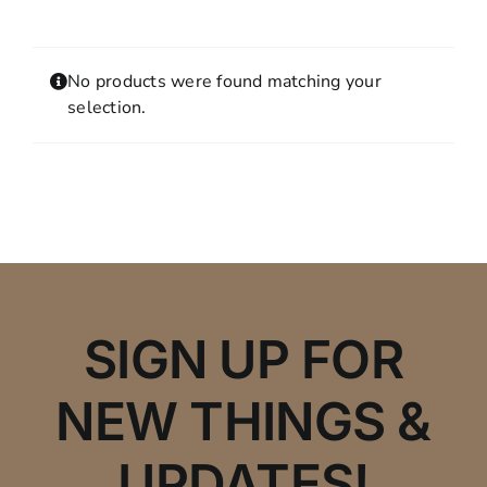
Contact
MY ACCOUNT
No products were found matching your
SHOPPING CART
selection.
SIGN UP FOR
NEW THINGS &
UPDATES!