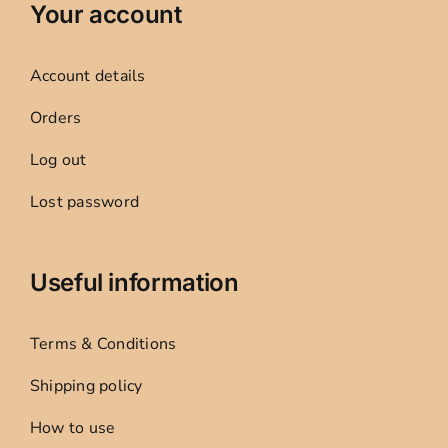
Your account
Account details
Orders
Log out
Lost password
Useful information
Terms & Conditions
Shipping policy
How to use