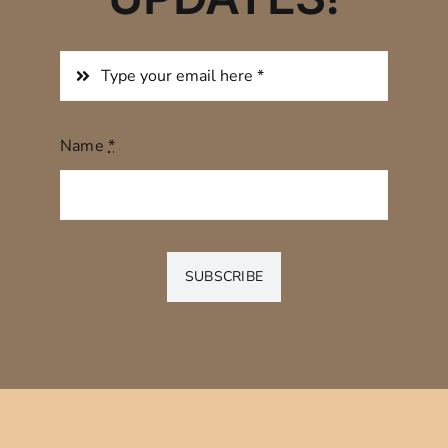
Name
*
SUBSCRIBE