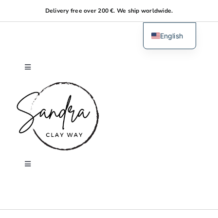
Skip
Delivery free over 200 €. We ship worldwide.
to
content
English
Dutch
Toggle
Navigation
Home
About me
Shop
Toggle
Navigation
Search
Workshops
for: