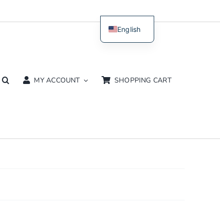
English
Dutch
MY ACCOUNT
SHOPPING CART