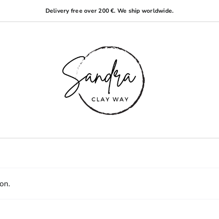
Delivery free over 200 €. We ship worldwide.
on.