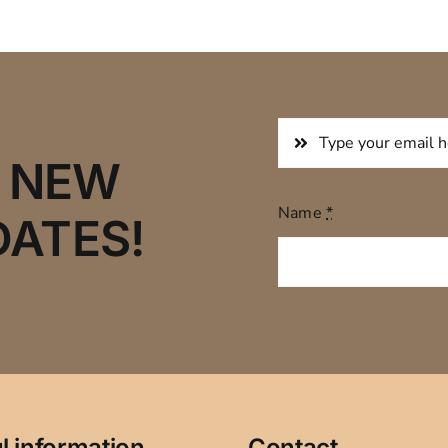
R NEW
Name
*
DATES!
l information
Contact