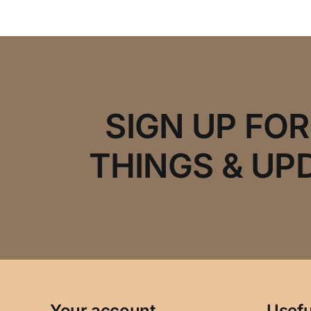
SIGN UP FO
THINGS & UP
Your account
Usefu