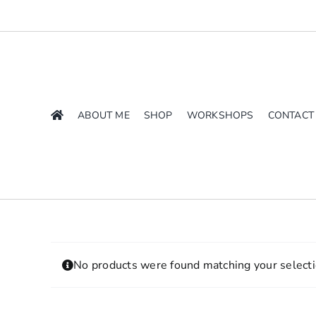
Skip
to
content
ABOUT ME
SHOP
WORKSHOPS
CONTACT
No products were found matching your selecti