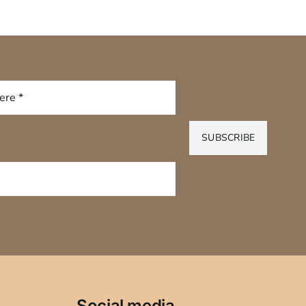
SUBSCRIBE
Social media