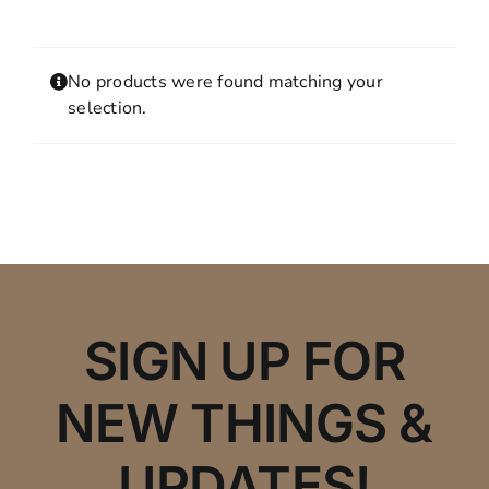
Contact
MY ACCOUNT
No products were found matching your
SHOPPING CART
selection.
SIGN UP FOR
NEW THINGS &
UPDATES!