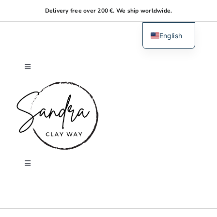
Skip
Delivery free over 200 €. We ship worldwide.
to
content
English
Dutch
Toggle
Navigation
Home
About me
Shop
Toggle
Navigation
Search
Workshops
for: