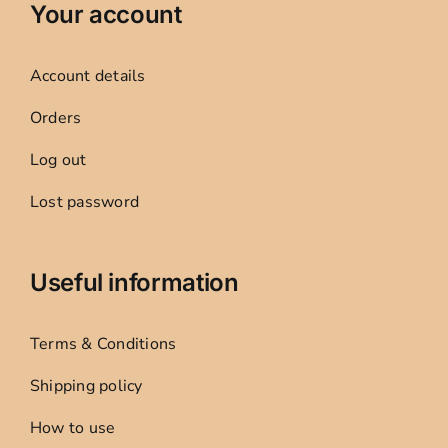
Your account
Account details
Orders
Log out
Lost password
Useful information
Terms & Conditions
Shipping policy
How to use