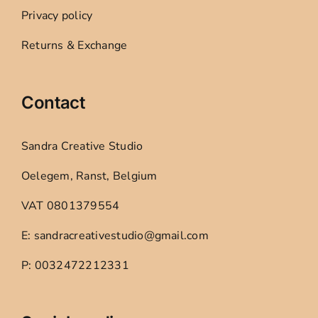
Privacy policy
Returns & Exchange
Contact
Sandra Creative Studio
Oelegem, Ranst, Belgium
VAT 0801379554
E: sandracreativestudio@gmail.com
P: 0032472212331