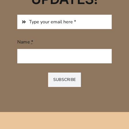
Name
*
SUBSCRIBE