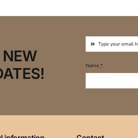
R NEW
Name
*
DATES!
l information
Contact