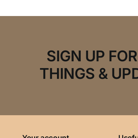
SIGN UP FO
THINGS & UP
Your account
Usefu