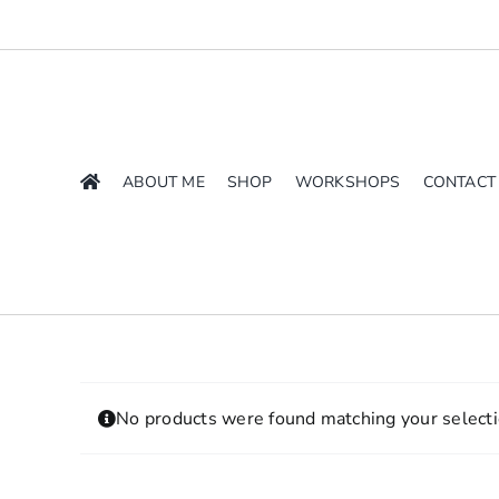
Skip
to
content
ABOUT ME
SHOP
WORKSHOPS
CONTACT
No products were found matching your selecti