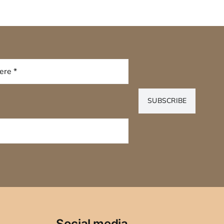
SUBSCRIBE
Social media