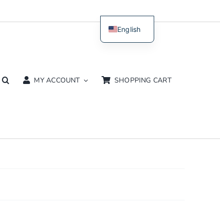
English
Dutch
MY ACCOUNT
SHOPPING CART