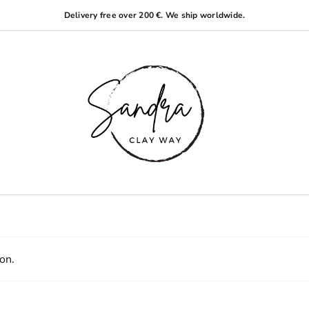
Delivery free over 200 €. We ship worldwide.
on.