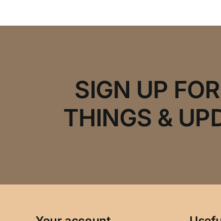
SIGN UP FO
THINGS & UP
Your account
Usefu