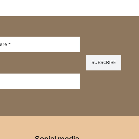
SUBSCRIBE
Social media