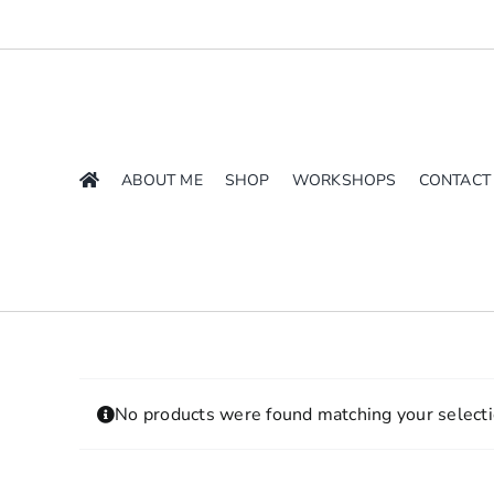
Skip
to
content
ABOUT ME
SHOP
WORKSHOPS
CONTACT
No products were found matching your selecti