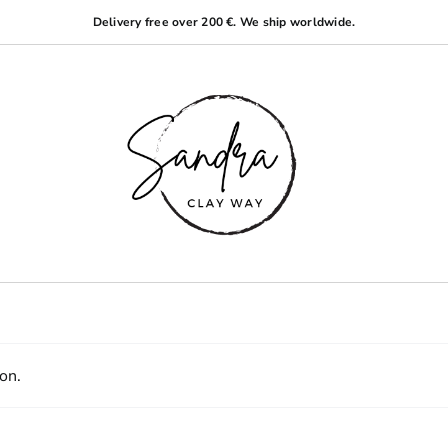
Delivery free over 200 €. We ship worldwide.
on.