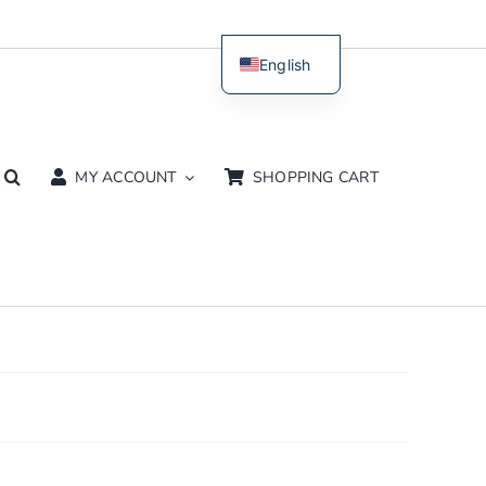
English
Dutch
MY ACCOUNT
SHOPPING CART