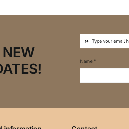
R NEW
Name
*
DATES!
l information
Contact