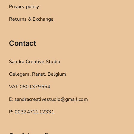
Privacy policy
Returns & Exchange
Contact
Sandra Creative Studio
Oelegem, Ranst, Belgium
VAT 0801379554
E: sandracreativestudio@gmail.com
P: 0032472212331