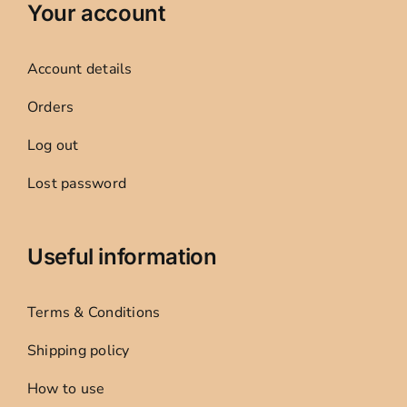
Your account
Account details
Orders
Log out
Lost password
Useful information
Terms & Conditions
Shipping policy
How to use