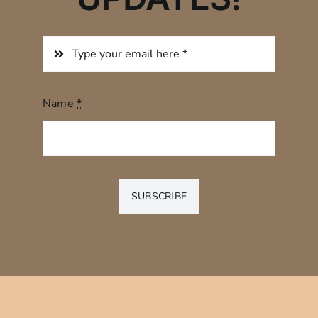
Name
*
SUBSCRIBE