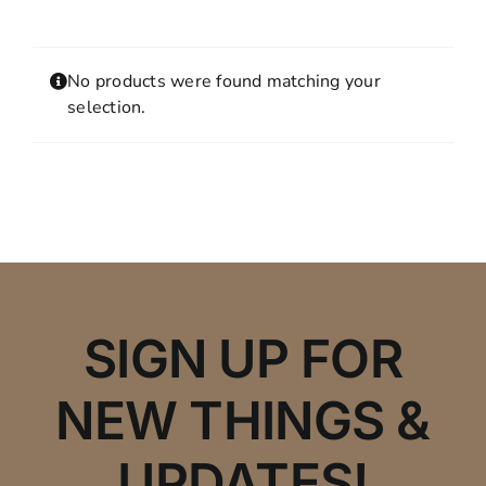
Contact
MY ACCOUNT
No products were found matching your
SHOPPING CART
selection.
SIGN UP FOR
NEW THINGS &
UPDATES!