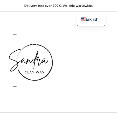
Skip
Delivery free over 200 €. We ship worldwide.
to
content
English
Dutch
Toggle
Navigation
Home
About me
Shop
Toggle
Navigation
Search
Workshops
for: