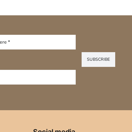
SUBSCRIBE
Social media