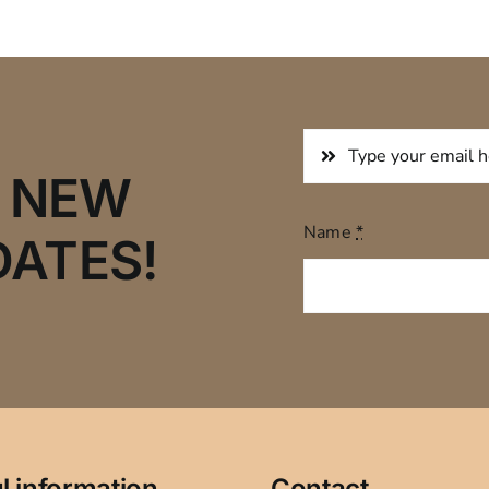
R NEW
Name
*
DATES!
l information
Contact