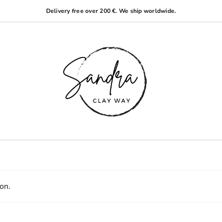
Delivery free over 200 €. We ship worldwide.
on.