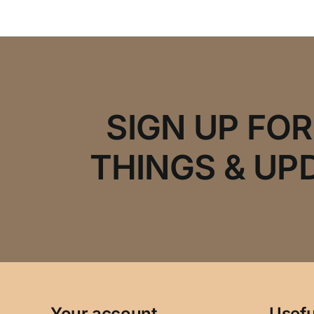
SIGN UP FO
THINGS & UP
Your account
Usefu