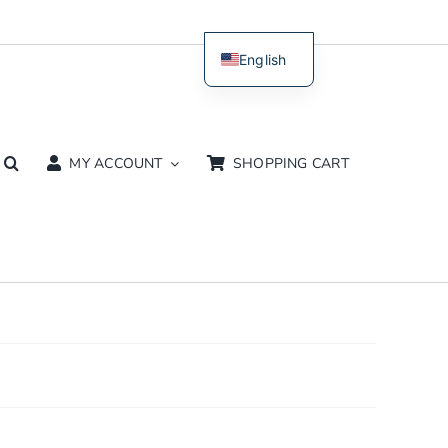
English
Dutch
MY ACCOUNT
SHOPPING CART