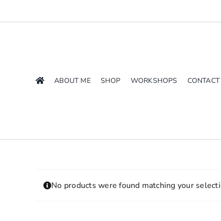
Skip
to
content
ABOUT ME
SHOP
WORKSHOPS
CONTACT
No products were found matching your selecti