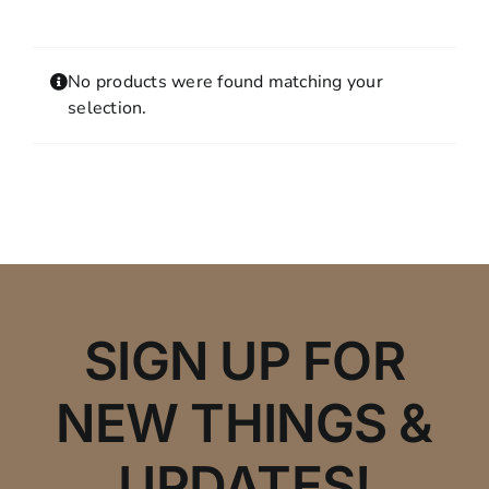
Contact
MY ACCOUNT
No products were found matching your
SHOPPING CART
selection.
SIGN UP FOR
NEW THINGS &
UPDATES!