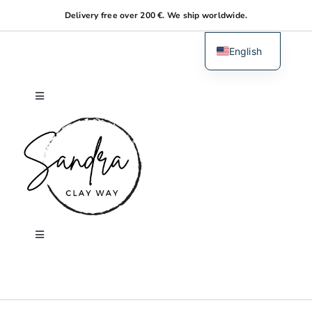
Skip
Delivery free over 200 €. We ship worldwide.
to
content
English
Dutch
Toggle
Navigation
Home
About me
Shop
Toggle
Navigation
Search
Workshops
for: