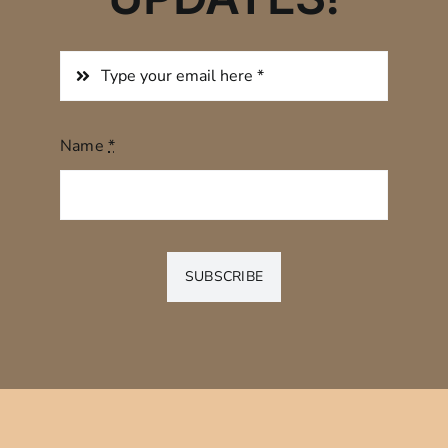
Name
*
SUBSCRIBE