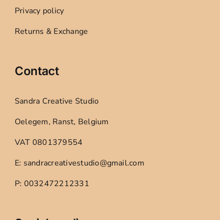
Privacy policy
Returns & Exchange
Contact
Sandra Creative Studio
Oelegem, Ranst, Belgium
VAT 0801379554
E: sandracreativestudio@gmail.com
P: 0032472212331