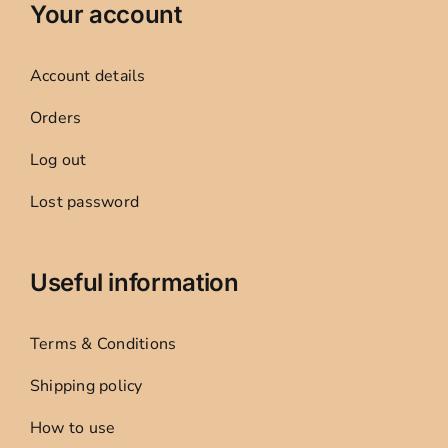
Your account
Account details
Orders
Log out
Lost password
Useful information
Terms & Conditions
Shipping policy
How to use