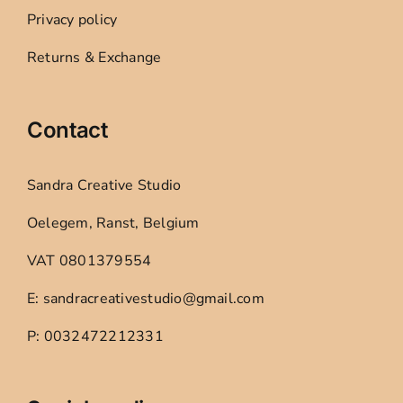
Privacy policy
Returns & Exchange
Contact
Sandra Creative Studio
Oelegem, Ranst, Belgium
VAT 0801379554
E: sandracreativestudio@gmail.com
P: 0032472212331