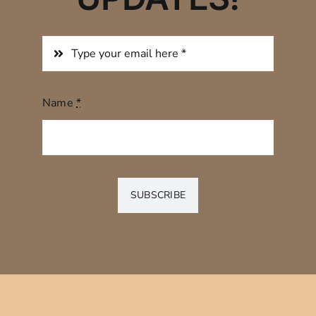
Name
*
SUBSCRIBE