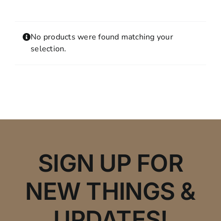
Contact
MY ACCOUNT
No products were found matching your
SHOPPING CART
selection.
SIGN UP FOR
NEW THINGS &
UPDATES!