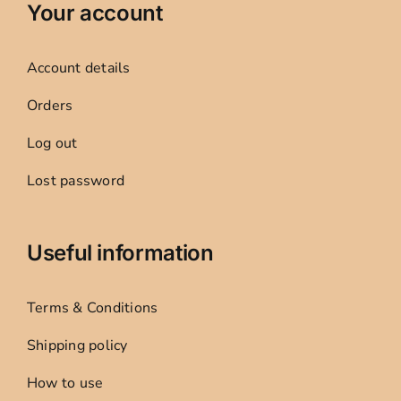
Your account
Account details
Orders
Log out
Lost password
Useful information
Terms & Conditions
Shipping policy
How to use