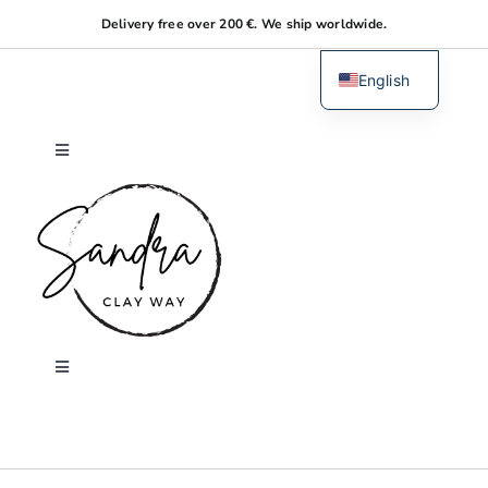
Skip
Delivery free over 200 €. We ship worldwide.
to
content
English
Dutch
Toggle
Navigation
Home
About me
Shop
Toggle
Navigation
Search
Workshops
for: